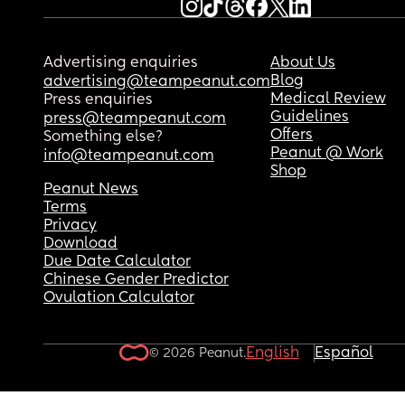
Advertising enquiries
About Us
Blog
advertising@teampeanut.com
Medical Review
Press enquiries
Guidelines
press@teampeanut.com
Offers
Something else?
Peanut @ Work
info@teampeanut.com
Shop
Peanut News
Terms
Privacy
Download
Due Date Calculator
Chinese Gender Predictor
Ovulation Calculator
English
Español
© 2026 Peanut.