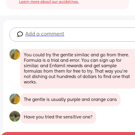
Learn more about our guidelines.
Add a comment
You could try the gentle similac and go from there. 
Formula is a trial and error. You can sign up for 
similac and Enfamil rewards and get sample 
formulas from them for free to try. That way you're 
not dishing out hundreds of dollars to find one that 
works.
The gentle is usually purple and orange cans
Have you tried the sensitive one?