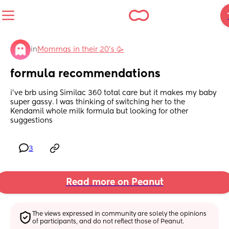
in
Mommas in their 20’s 🥳
formula recommendations
i’ve brb using Similac 360 total care but it makes my baby 
super gassy. I was thinking of switching her to the 
Kendamil whole milk formula but looking for other 
suggestions
3
Read more on Peanut
The views expressed in community are solely the opinions 
of participants, and do not reflect those of Peanut.