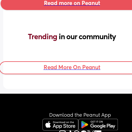
Read more on Peanut
Trending 
in our community
Read More On Peanut
Download the Peanut App