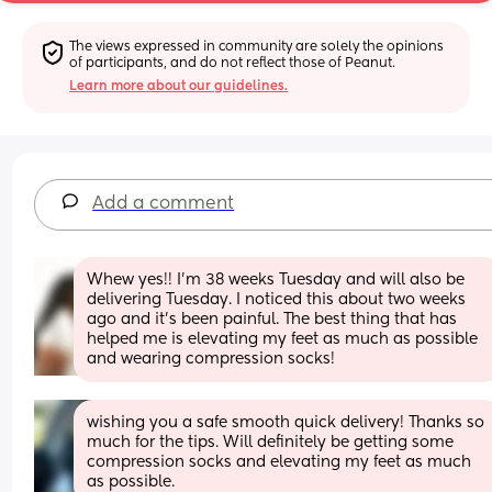
The views expressed in community are solely the opinions 
of participants, and do not reflect those of Peanut.
Learn more about our guidelines.
Add a comment
Whew yes!! I’m 38 weeks Tuesday and will also be 
delivering Tuesday. I noticed this about two weeks 
ago and it’s been painful. The best thing that has 
helped me is elevating my feet as much as possible 
and wearing compression socks!
wishing you a safe smooth quick delivery! Thanks so 
much for the tips. Will definitely be getting some 
compression socks and elevating my feet as much 
as possible.