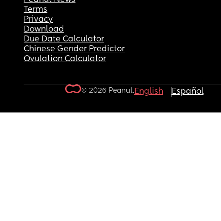
Terms
Privacy
Download
Due Date Calculator
Chinese Gender Predictor
Ovulation Calculator
© 2026 Peanut.
English
Español