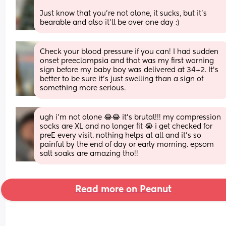
Just know that you’re not alone, it sucks, but it’s 
bearable and also it’ll be over one day :)
Check your blood pressure if you can! I had sudden 
onset preeclampsia and that was my first warning 
sign before my baby boy was delivered at 34+2. It’s 
better to be sure it’s just swelling than a sign of 
something more serious.
ugh i’m not alone 😂😂 it’s brutal!!! my compression 
socks are XL and no longer fit 😭 i get checked for 
preE every visit. nothing helps at all and it’s so 
painful by the end of day or early morning. epsom 
salt soaks are amazing tho!!
Read more on Peanut