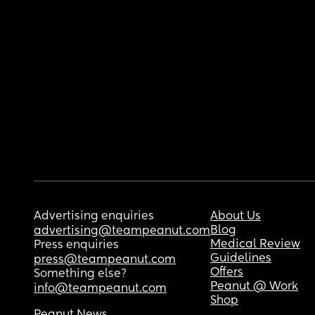
Advertising enquiries
About Us
Blog
advertising@teampeanut.com
Medical Review
Press enquiries
Guidelines
press@teampeanut.com
Offers
Something else?
Peanut @ Work
info@teampeanut.com
Shop
Peanut News