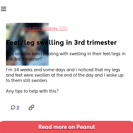
in
April 2024 Babies 🇺🇸
Feet/leg swelling in 3rd trimester
Has anyone been dealing with swelling in their feet/legs in 
the 3rd trimester? 
I’m 34 weeks and some days and I noticed that my legs 
and feet were swollen at the end of the day and I woke up 
to them still swollen. 
Any tips to help with this?
8
Read more on Peanut