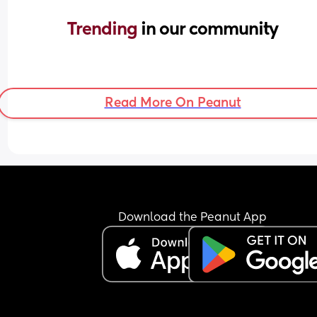
Trending 
in our community
Read More On Peanut
Download the Peanut App