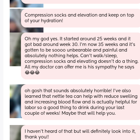
Compression socks and elevation and keep on top 
of your hydration!
Oh my god yes. It started around 25 weeks and it 
got bad around week 30. I’m now 35 weeks and it’s 
gotten to be soooo unbearable and painful and 
absolutely nothing helps. Can’t walk/sleep, 
compression socks and elevating doesn’t do a thing. 
All my doctor can offer me is his sympathy he says 
😂😂😂
oh gosh that sounds absolutely horrible! I’ve also 
learned that nettle tea can help with reduce swelling 
and increasing blood flow and is actually helpful for 
labor so a good thing to drink during your last 
couple of weeks! Maybe that will help you.
I haven’t heard of that but will definitely look into it, 
thank you!!