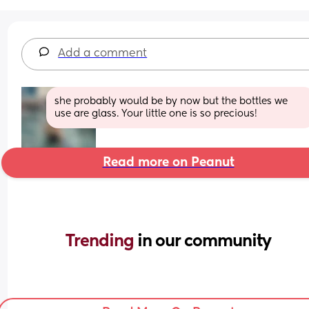
Add a comment
she probably would be by now but the bottles we 
use are glass. Your little one is so precious!
Read more on Peanut
Trending 
in our community