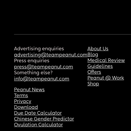
Advertising enquiries
About Us
Blog
advertising@teampeanut.com
Medical Review
Press enquiries
Guidelines
press@teampeanut.com
Offers
Something else?
Peanut @ Work
info@teampeanut.com
Shop
Peanut News
Terms
Privacy
Download
Due Date Calculator
Chinese Gender Predictor
Ovulation Calculator