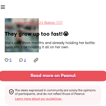
in
December 2023 Babies 🇺🇸
They grow up too fast!😭
She’s only three months and already holding her bottle. 
Soon she’ll be holding it all on her own.
5
2
Read more on Peanut
The views expressed in community are solely the opinions 
of participants, and do not reflect those of Peanut.
Learn more about our guidelines.