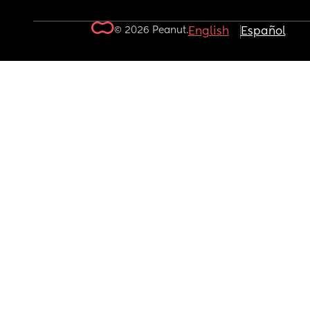
© 2026 Peanut.
English
Español