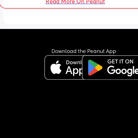
Read More On Peanut
Download the Peanut App