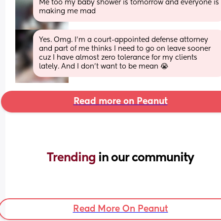
Me too my baby shower is tomorrow and everyone is 
making me mad
Yes. Omg. I’m a court-appointed defense attorney 
and part of me thinks I need to go on leave sooner 
cuz I have almost zero tolerance for my clients 
lately. And I don’t want to be mean 😭
Read more on Peanut
Trending 
in our community
Read More On Peanut