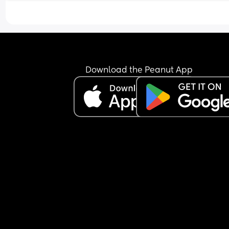
Download the Peanut App