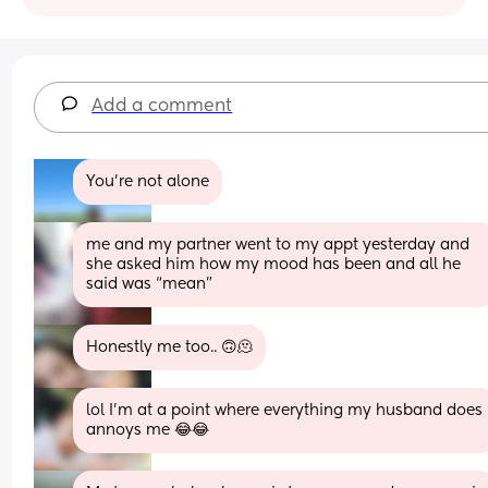
Add a comment
You're not alone
me and my partner went to my appt yesterday and 
she asked him how my mood has been and all he 
said was “mean”
Honestly me too.. 🙃🫠
lol I’m at a point where everything my husband does 
annoys me 😂😂