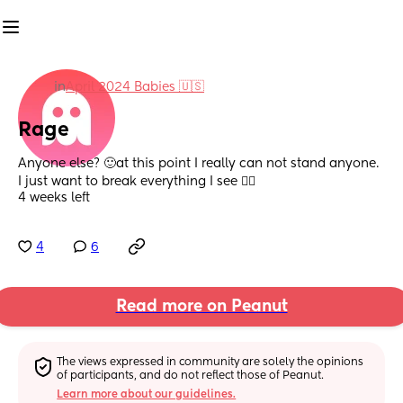
in
April 2024 Babies 🇺🇸
Rage
Anyone else? 🙂at this point I really can not stand anyone. 
I just want to break everything I see 😮‍💨
4 weeks left
4
6
Read more on Peanut
The views expressed in community are solely the opinions 
of participants, and do not reflect those of Peanut.
Learn more about our guidelines.