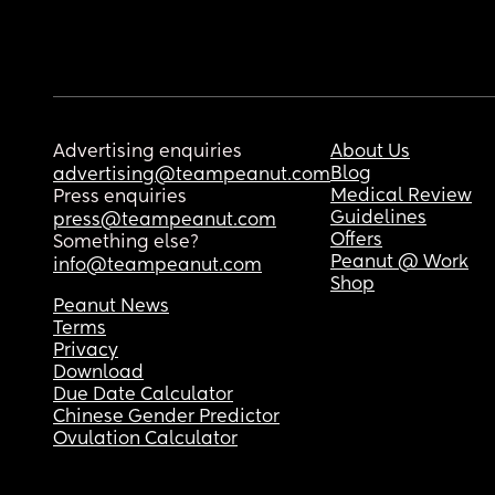
Advertising enquiries
About Us
Blog
advertising@teampeanut.com
Medical Review
Press enquiries
Guidelines
press@teampeanut.com
Offers
Something else?
Peanut @ Work
info@teampeanut.com
Shop
Peanut News
Terms
Privacy
Download
Due Date Calculator
Chinese Gender Predictor
Ovulation Calculator