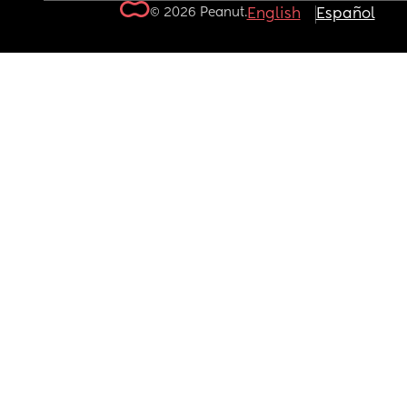
© 2026 Peanut.
English
Español