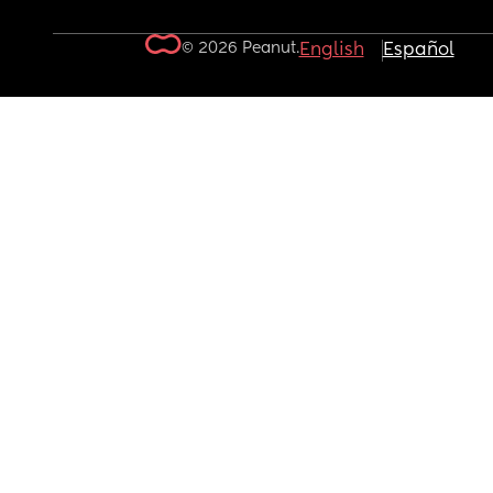
© 2026 Peanut.
English
Español