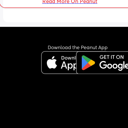
Read More On Peanut
Download the Peanut App