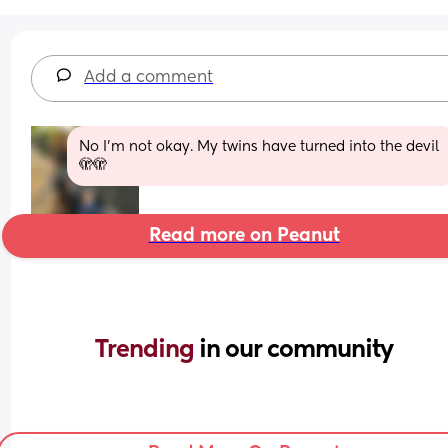
Add a comment
No I’m not okay. My twins have turned into the devil 
🫣🫣
Read more on Peanut
Trending 
in our community