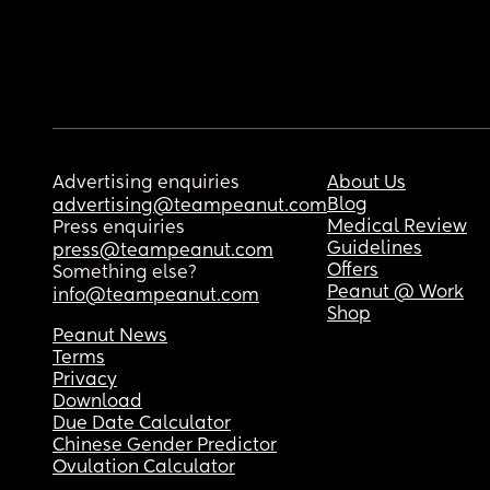
Advertising enquiries
About Us
Blog
advertising@teampeanut.com
Medical Review
Press enquiries
Guidelines
press@teampeanut.com
Offers
Something else?
Peanut @ Work
info@teampeanut.com
Shop
Peanut News
Terms
Privacy
Download
Due Date Calculator
Chinese Gender Predictor
Ovulation Calculator