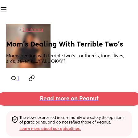
in
California
Mom’s Dealing With Terrible Two’s
Moms dealing with terrible two’s….or three’s, fours, fives, 
six’s, seven’s…..Y’ALL OKAY?
1
Read more on Peanut
The views expressed in community are solely the opinions 
of participants, and do not reflect those of Peanut.
Learn more about our guidelines.