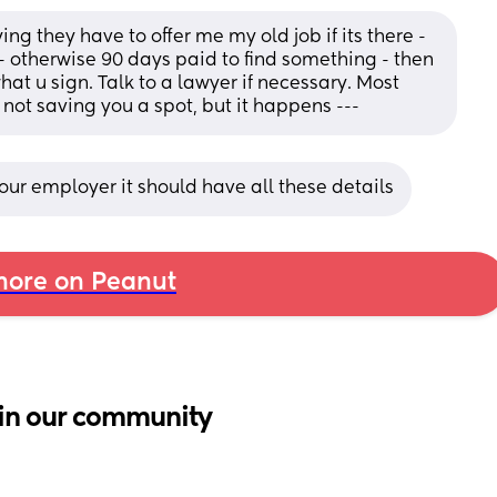
 they have to offer me my old job if its there - 
 - otherwise 90 days paid to find something - then 
t u sign. Talk to a lawyer if necessary. Most 
not saving you a spot, but it happens ---
ur employer it should have all these details
ore on Peanut
in our community