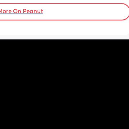
More On Peanut