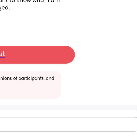
want to know what I am 
ged. 
ut
ions of participants, and 