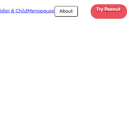
Try Peanut 
dler & Child
Menopause
About