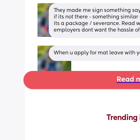
They made me sign something saying
if its not there - something similar
its a package / severance. Read wha
employers dont want the hassle of 
When u apply for mat leave with yo
Read m
Trending 