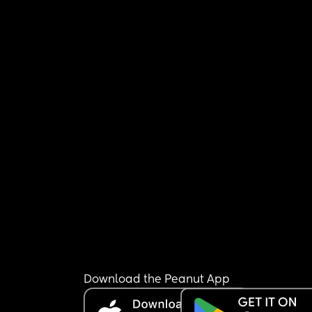
Download the Peanut App