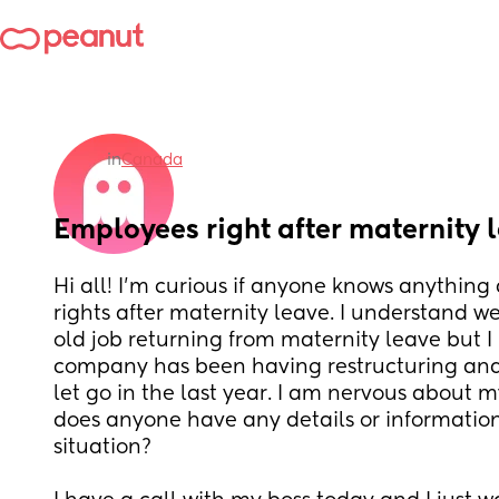
in
Canada
Employees right after maternity 
Hi all! I’m curious if anyone knows anything
rights after maternity leave. I understand we 
old job returning from maternity leave but I
company has been having restructuring and 
let go in the last year. I am nervous about m
does anyone have any details or information 
situation? 