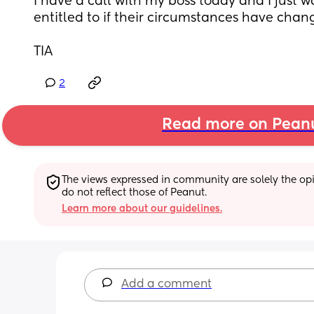
I have a call with my boss today and I just 
entitled to if their circumstances have chan
TIA
2
Read more on Pean
The views expressed in community are solely the opin
do not reflect those of Peanut.
Learn more about our guidelines.
Add a comment