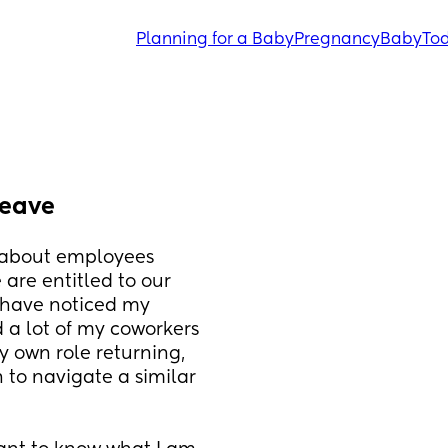
Planning for a Baby
Pregnancy
Baby
Tod
leave
 about employees 
are entitled to our 
 have noticed my 
a lot of my coworkers 
y own role returning, 
to navigate a similar 