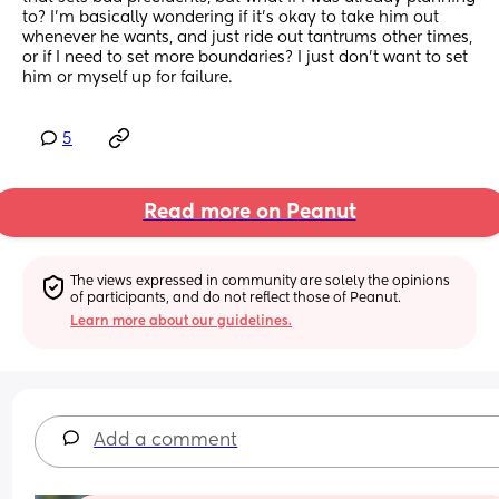
to? I'm basically wondering if it's okay to take him out 
whenever he wants, and just ride out tantrums other times, 
or if I need to set more boundaries? I just don't want to set 
him or myself up for failure.
5
Read more on Peanut
The views expressed in community are solely the opinions 
of participants, and do not reflect those of Peanut.
Learn more about our guidelines.
Add a comment