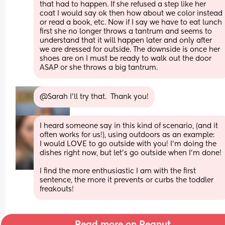
that had to happen. If she refused a step like her 
coat I would say ok then how about we color instead 
or read a book, etc. Now if I say we have to eat lunch 
first she no longer throws a tantrum and seems to 
understand that it will happen later and only after 
we are dressed for outside. The downside is once her 
shoes are on I must be ready to walk out the door 
ASAP or she throws a big tantrum.
@Sarah I'll try that.  Thank you!
I heard someone say in this kind of scenario, (and it 
often works for us!), using outdoors as an example:
I would LOVE to go outside with you! I’m doing the 
dishes right now, but let’s go outside when I’m done! 
I find the more enthusiastic I am with the first 
sentence, the more it prevents or curbs the toddler 
freakouts!
Read more on Peanut