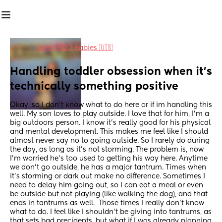
in
June 2022 Babies 🇺🇸
Handling toddler obsession when it's 
technically something positive
Okay, so I don't know what to do here or if im handling this 
well. My son loves to play outside. I love that for him, I'm a 
big outdoors person. I know it's really good for his physical 
and mental development. This makes me feel like I should 
almost never say no to going outside. So I rarely do during 
the day, as long as it's not storming. The problem is, now 
I'm worried he's too used to getting his way here. Anytime 
we don't go outside, he has a major tantrum. Times when 
it's storming or dark out make no difference. Sometimes I 
need to delay him going out, so I can eat a meal or even 
be outside but not playing (like walking the dog), and that 
ends in tantrums as well.  Those times I really don't know 
what to do. I feel like I shouldn't be giving into tantrums, as 
that sets bad precidents, but what if I was already planning 