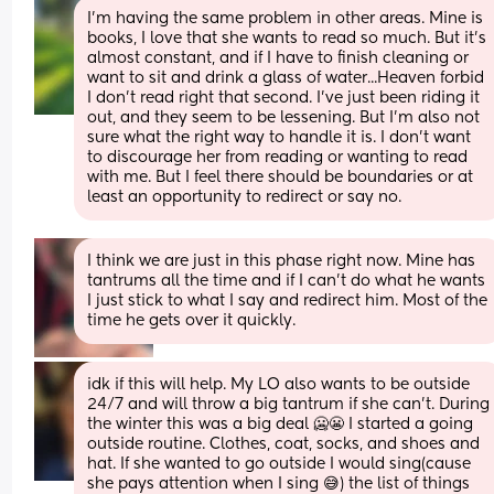
I'm having the same problem in other areas. Mine is 
books, I love that she wants to read so much. But it's 
almost constant, and if I have to finish cleaning or 
want to sit and drink a glass of water...Heaven forbid 
I don't read right that second. I've just been riding it 
out, and they seem to be lessening. But I'm also not 
sure what the right way to handle it is. I don't want 
to discourage her from reading or wanting to read 
with me. But I feel there should be boundaries or at 
least an opportunity to redirect or say no.
I think we are just in this phase right now. Mine has 
tantrums all the time and if I can't do what he wants 
I just stick to what I say and redirect him. Most of the 
time he gets over it quickly.
idk if this will help. My LO also wants to be outside 
24/7 and will throw a big tantrum if she can't. During 
the winter this was a big deal 🥶😬 I started a going 
outside routine. Clothes, coat, socks, and shoes and 
hat. If she wanted to go outside I would sing(cause 
she pays attention when I sing 😅) the list of things 