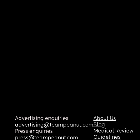
Advertising enquiries
About Us
Blog
advertising@teampeanut.com
Medical Review
Press enquiries
Guidelines
press@teampeanut.com