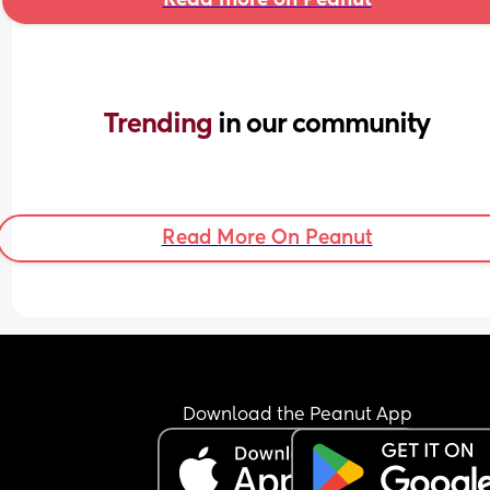
Trending 
in our community
Read More On Peanut
Download the Peanut App