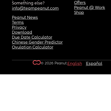
Offers
Something else?
Peanut @ Work
info@teampeanut.com
Shop
Peanut News
Terms
Privacy
Download
Due Date Calculator
Chinese Gender Predictor
Ovulation Calculator
© 2026 Peanut.
English
Español