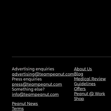
Advertising enquiries
About Us
Blog
advertising@teampeanut.com
Medical Review
Press enquiries
Guidelines
press@teampeanut.com
Offers
Something else?
Peanut @ Work
info@teampeanut.com
Shop
Peanut News
Terms