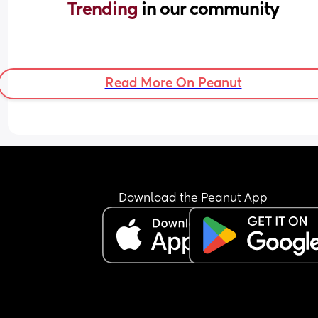
Trending 
in our community
Read More On Peanut
Download the Peanut App