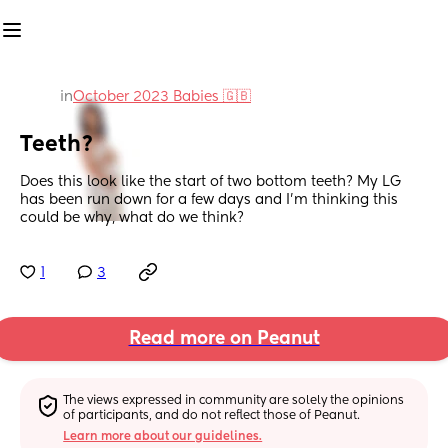
in
October 2023 Babies 🇬🇧
Teeth?
Does this look like the start of two bottom teeth? My LG 
has been run down for a few days and I’m thinking this 
could be why, what do we think?
1
3
Read more on Peanut
The views expressed in community are solely the opinions 
of participants, and do not reflect those of Peanut.
Learn more about our guidelines.