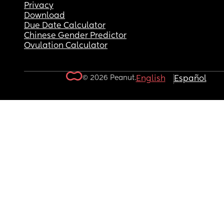
Privacy
Download
Due Date Calculator
Chinese Gender Predictor
Ovulation Calculator
© 2026 Peanut.
English
Español