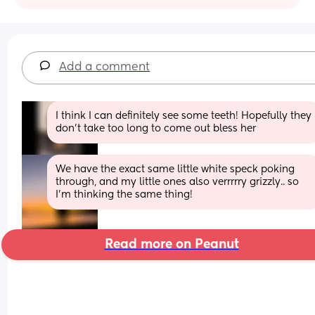
Add a comment
I think I can definitely see some teeth! Hopefully they 
don’t take too long to come out bless her
We have the exact same little white speck poking 
through, and my little ones also verrrrry grizzly.. so 
I’m thinking the same thing!
Read more on Peanut