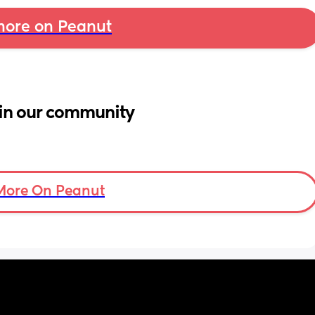
ore on Peanut
in our community
More On Peanut