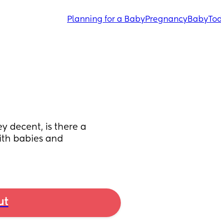
Planning for a Baby
Pregnancy
Baby
Tod
 decent, is there a 
ith babies and 
ut