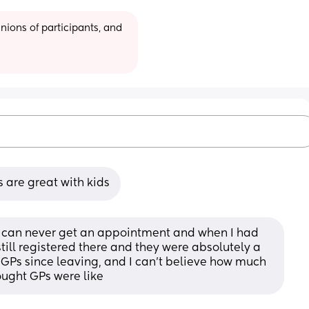
ions of participants, and 
s are great with kids
ou can never get an appointment and when I had 
ill registered there and they were absolutely a 
GPs since leaving, and I can’t believe how much 
hought GPs were like