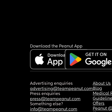
Download the Peanut App
Advertising enquiries
About Us
Blog
advertising@teampeanut.com
Medical 
Press enquiries
Guidelin
press@teampeanut.com
Offers
Something else?
Peanut @
info@teampeanut.com