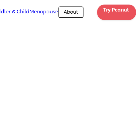
Try Peanut 
dler & Child
Menopause
About