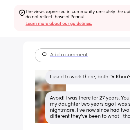
The views expressed in community are solely the opin
do not reflect those of Peanut.
Learn more about our guidelines.
Add a comment
I used to work there, both Dr Khan’
Avoid! I was there for 27 years. Y
my daughter two years ago I was st
nightmare. I’ve now since had two 
different they’ve been to what I t