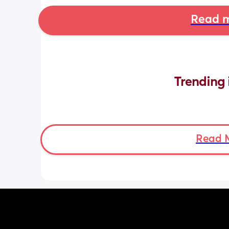
Read m
Trending 
Read 