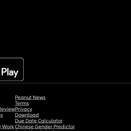
Peanut News
Terms
Review
Privacy
es
Download
Due Date Calculator
 Work
Chinese Gender Predictor