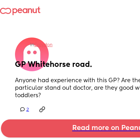
in
Croydon
GP Whitehorse road.
Anyone had experience with this GP? Are they
particular stand out doctor, are they good w
toddlers?
2
Read more on Pean