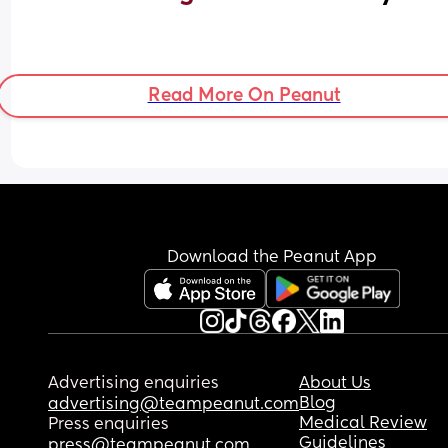
Read More On Peanut
Download the Peanut App
Advertising enquiries
About Us
Blog
advertising@teampeanut.com
Medical Review
Press enquiries
Guidelines
press@teampeanut.com