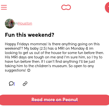
in
Houston
Fun this weekend?
Happy Fridays mommas! Is there anything going on this 
weekend?? My baby (2.5) has a MRI on Monday & im 
looking to get us out of the house for some fun before then. 
His MRI days are tough on me and I'm sure him, so I try to 
have fun before then. If I can't find anything I'll be just 
taking him to the children's museum. So open to any 
suggestions! 😊
1
Read more on Peanut