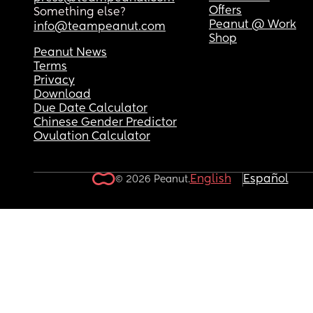
Offers
Something else?
Peanut @ Work
info@teampeanut.com
Shop
Peanut News
Terms
Privacy
Download
Due Date Calculator
Chinese Gender Predictor
Ovulation Calculator
English
Español
© 2026 Peanut.