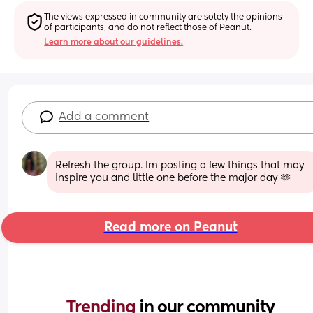
The views expressed in community are solely the opinions 
of participants, and do not reflect those of Peanut.
Learn more about our guidelines.
Add a comment
Refresh the group. Im posting a few things that may 
inspire you and little one before the major day 🫶
Read more on Peanut
Trending 
in our community