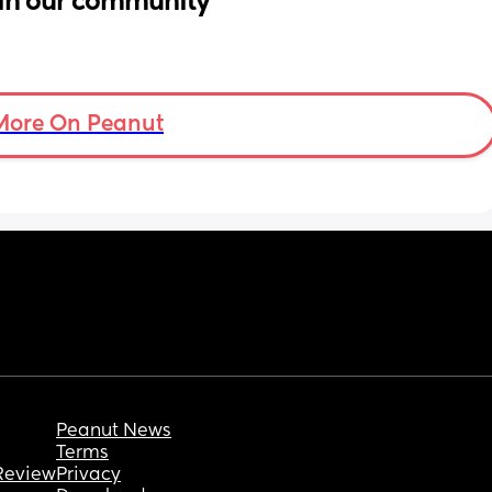
in our community
More On Peanut
Peanut News
Terms
Review
Privacy