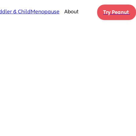
ddler & Child
Menopause
About
Try Peanut 