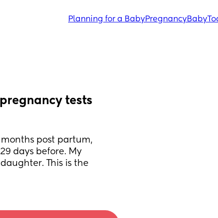
Planning for a Baby
Pregnancy
Baby
To
pregnancy tests 
 months post partum, 
29 days before. My 
aughter. This is the 