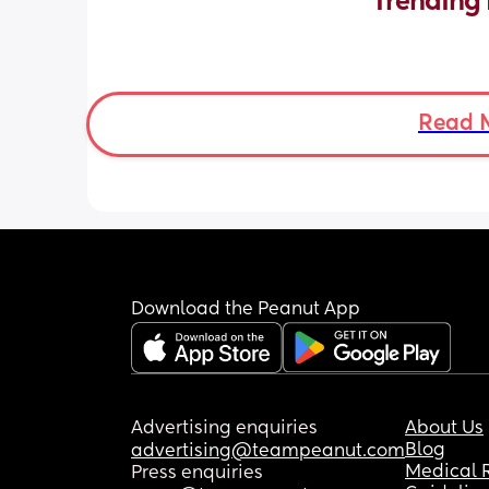
Trending 
Read 
Download the Peanut App
Advertising enquiries
About Us
Blog
advertising@teampeanut.com
Medical 
Press enquiries