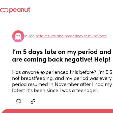
in
Hcg beta results and pregnancy test line eyes
I’m 5 days late on my period and 
are coming back negative! Help!
Has anyone experienced this before? I’m 5.5
not breastfeeding, and my period was every 
period resumed in November after I had my d
latest it’s been since I was a teenager.
1