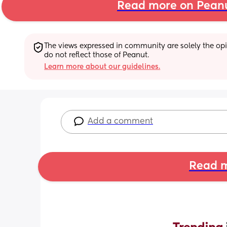
Read more on Pean
The views expressed in community are solely the opin
do not reflect those of Peanut.
Learn more about our guidelines.
Add a comment
Read m