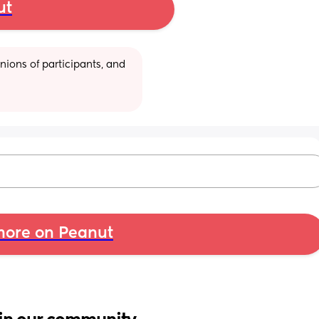
ut
ions of participants, and 
ore on Peanut