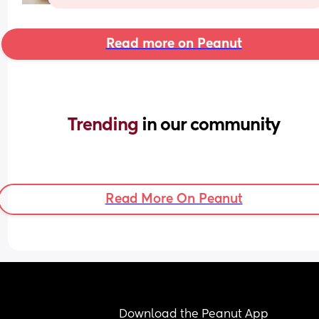
Read more on Peanut
Trending 
in our community
Read More On Peanut
Download the Peanut App