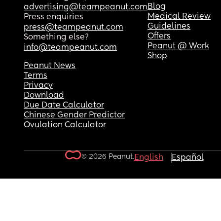
Blog
advertising@teampeanut.com
Medical Review
Press enquiries
Guidelines
press@teampeanut.com
Offers
Something else?
Peanut @ Work
info@teampeanut.com
Shop
Peanut News
Terms
Privacy
Download
Due Date Calculator
Chinese Gender Predictor
Ovulation Calculator
© 2026 Peanut.
English
Español