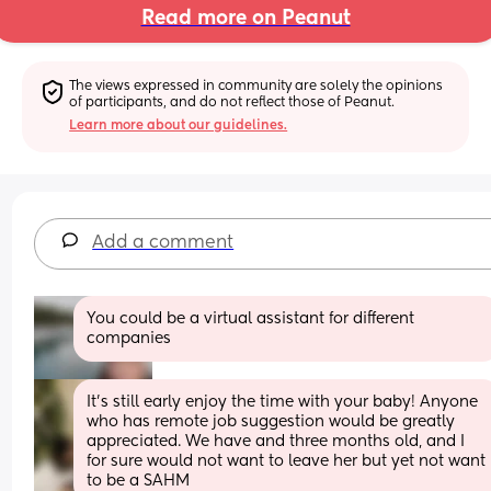
Read more on Peanut
The views expressed in community are solely the opinions 
of participants, and do not reflect those of Peanut.
Learn more about our guidelines.
Add a comment
You could be a virtual assistant for different 
companies
It's still early enjoy the time with your baby! Anyone 
who has remote job suggestion would be greatly 
appreciated. We have and three months old, and I 
for sure would not want to leave her but yet not want 
to be a SAHM