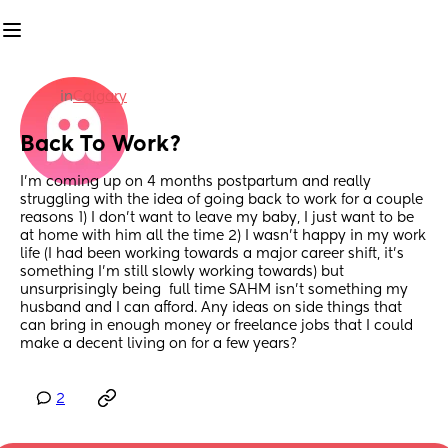
in
Calgary
Back To Work?
I’m coming up on 4 months postpartum and really 
struggling with the idea of going back to work for a couple 
reasons 1) I don’t want to leave my baby, I just want to be 
at home with him all the time 2) I wasn’t happy in my work 
life (I had been working towards a major career shift, it’s 
something I’m still slowly working towards) but 
unsurprisingly being  full time SAHM isn’t something my 
husband and I can afford. Any ideas on side things that 
can bring in enough money or freelance jobs that I could 
make a decent living on for a few years?
2