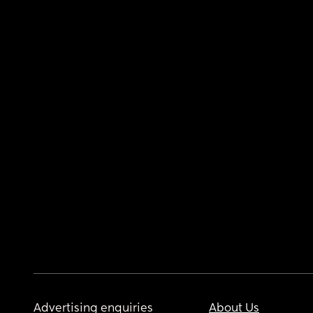
Advertising enquiries
About Us