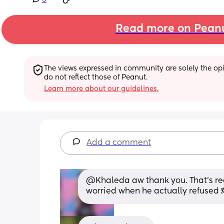
Read more on Pean
The views expressed in community are solely the opin
do not reflect those of Peanut.
Learn more about our guidelines.
Add a comment
@Khaleda aw thank you. That's reas
worried when he actually refused 