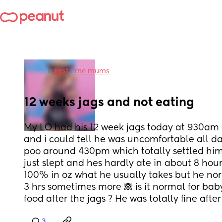
in
First time mums
12 weeks jags and not eating
My LO had his 12 week jags today at 930am 
and i could tell he was uncomfortable all da
poo around 430pm which totally settled him 
just slept and hes hardly ate in about 8 hours
100% in oz what he usually takes but he norm
3 hrs sometimes more 🙈 is it normal for bab
food after the jags ? He was totally fine after hi
3