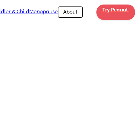
Try Peanut 
dler & Child
Menopause
About