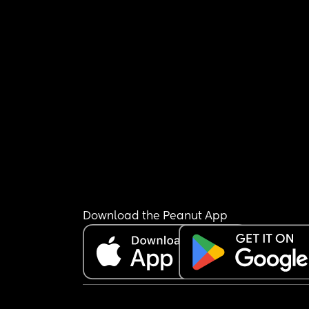
Download the Peanut App