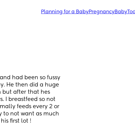
Planning for a Baby
Pregnancy
Baby
Tod
and had been so fussy 
y. He then did a huge 
but after that hes 
. I breastfeed so not 
ally feeds every 2 or 
y to not want as much 
s first lot !