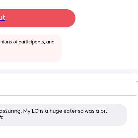
ut
ions of participants, and 
suring. My LO is a huge eater so was a bit 
🙈