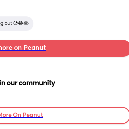
g out 🥲😂😂
ore on Peanut
in our community
More On Peanut