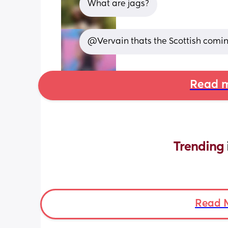
What are jags?
@Vervain thats the Scottish comin
Read m
Trending 
Read 