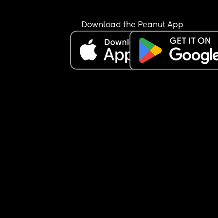
Download the Peanut App