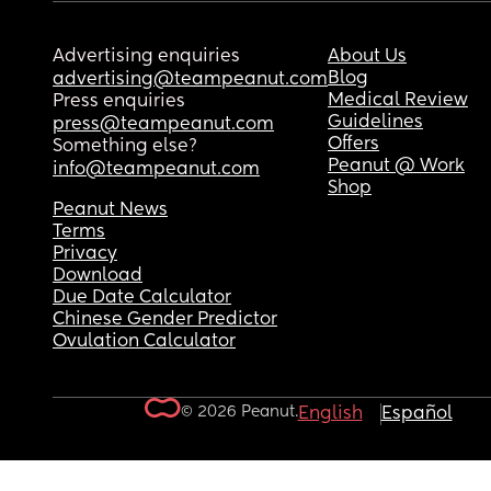
Advertising enquiries
About Us
Blog
advertising@teampeanut.com
Medical Review
Press enquiries
Guidelines
press@teampeanut.com
Offers
Something else?
Peanut @ Work
info@teampeanut.com
Shop
Peanut News
Terms
Privacy
Download
Due Date Calculator
Chinese Gender Predictor
Ovulation Calculator
© 2026 Peanut.
English
Español