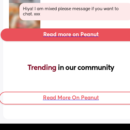
Hiya! I am mixed please message if you want to 
chat. xxx
Read more on Peanut
Trending 
in our community
Read More On Peanut