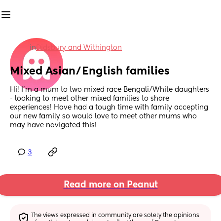
in
Didsbury and Withington
Mixed Asian/English families
Hi! I’m a mum to two mixed race Bengali/White daughters 
- looking to meet other mixed families to share 
experiences! Have had a tough time with family accepting 
our new family so would love to meet other mums who 
may have navigated this!
3
Read more on Peanut
The views expressed in community are solely the opinions 