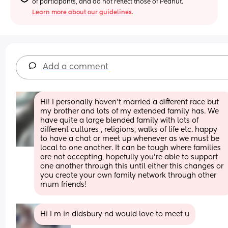
of participants, and do not reflect those of Peanut.
Learn more about our guidelines.
Add a comment
Hi! I personally haven’t married a different race but 
my brother and lots of my extended family has. We 
have quite a large blended family with lots of 
different cultures , religions, walks of life etc. happy 
to have a chat or meet up whenever as we must be 
local to one another. It can be tough where families 
are not accepting, hopefully you’re able to support 
one another through this until either this changes or 
you create your own family network through other 
mum friends!
Hi I m in didsbury nd would love to meet u