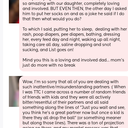
so amazing with our daughter, completely loving 
and involved. BUT EVEN THEN, the other day I asked 
him to put her socks on and as a joke he said if I do 
that then what would you do? 
To which I said, putting her to sleep,  dealing with her 
rash, poop diapers, pee diapers, bathing, dressing 
her, every feed day and night, waking up all night, 
taking care all day, saline dropping and snot 
sucking, and List goes on! 
Mind you this is a loving and involved dad… mom’s 
just do more with no break
Wow, I'm so sorry that all of you are dealing with 
such inattentive/misunderstanding partners :( When 
I was TTC I came across a number of random friends 
of friends with kids and they were all actively 
bitter/resentful of their partners and all said 
something along the lines of "Just you wait and see, 
you think he's a great partner now but once a kid is 
there they all drop the ball" (or something meaner 
but along those lines). There was a ton of projection 