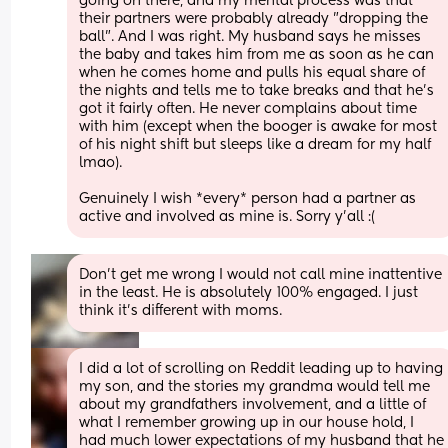
going on there, and my mental process was that 
their partners were probably already "dropping the 
ball". And I was right. My husband says he misses 
the baby and takes him from me as soon as he can 
when he comes home and pulls his equal share of 
the nights and tells me to take breaks and that he's 
got it fairly often. He never complains about time 
with him (except when the booger is awake for most 
of his night shift but sleeps like a dream for my half 
lmao).
Genuinely I wish *every* person had a partner as 
active and involved as mine is. Sorry y'all :(
Don't get me wrong I would not call mine inattentive 
in the least. He is absolutely 100% engaged. I just 
think it's different with moms.
I did a lot of scrolling on Reddit leading up to having 
my son, and the stories my grandma would tell me 
about my grandfathers involvement, and a little of 
what I remember growing up in our house hold, I 
had much lower expectations of my husband that he 