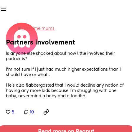
in
First time mums
Partners involvement
Is anyone else shocked about how little involved their 
partner is?
I'm not sure if I just had much higher expectations than I 
should have or what...
He's also flabbergasted that I would decline any notion of 
having any more kids because I'm struggling with one 
baby, never mind a baby and a toddler.
5
10
Read more on Peanut