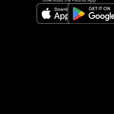
Download the Peanut App