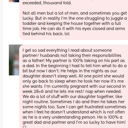
exceeded, thousand fold. 
Not all men but a lot of men, and sometimes you get 
lucky. But in reality I’m the one struggling to juggle a 
toddler and keeping the house together with a full 
time job. He can do it with his eyes closed and arms 
tied behind his back. lol
I get so sad everything I read about someone 
partner/ husbands not taking their responsibilities 
as a father! My partner is 100% taking on his part as 
a dad. In the beginning I had to tell him what to do a 
bit but now I don’t. He helps in the nights as our 
daughter doesn’t sleep well. At one point she would 
only go back to sleep when he took her now it’s me 
she wants. I’m currently pregnant with our second in 
week 28+6 and he lets me rest/ nap when needed. 
We do a lot of stuff with our daughter together, like 
night routine. Sometimes I do and then he takes her 
some nights too. Sure I can get frustrated sometimes 
when I feel he doesn’t understand which is not often 
as he is a very understanding person. He is 100% a 
great dad and partner and I’m so lucky to have him! 
🤍