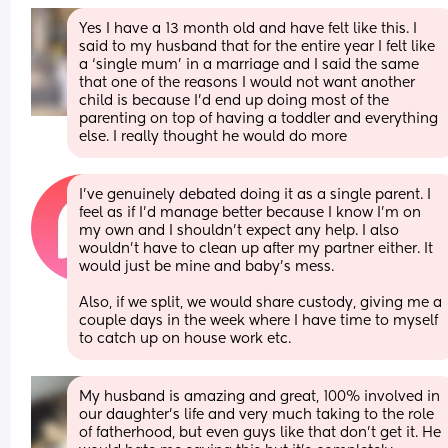
Yes I have a 13 month old and have felt like this. I 
said to my husband that for the entire year I felt like 
a ‘single mum’ in a marriage and I said the same 
that one of the reasons I would not want another 
child is because I’d end up doing most of the 
parenting on top of having a toddler and everything 
else. I really thought he would do more
I've genuinely debated doing it as a single parent. I 
feel as if I'd manage better because I know I'm on 
my own and I shouldn't expect any help. I also 
wouldn't have to clean up after my partner either. It 
would just be mine and baby's mess.
Also, if we split, we would share custody, giving me a 
couple days in the week where I have time to myself 
to catch up on house work etc.
My husband is amazing and great, 100% involved in 
our daughter's life and very much taking to the role 
of fatherhood, but even guys like that don't get it. He 