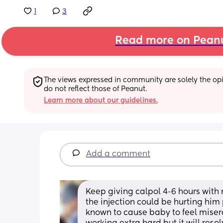
1
3
Read more on Pean
The views expressed in community are solely the opin
do not reflect those of Peanut.
Learn more about our guidelines.
Add a comment
Keep giving calpol 4-6 hours with 
the injection could be hurting him 
known to cause baby to feel misera