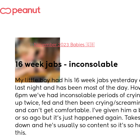
in
November 2023 Babies 🇬🇧
16 week jabs - inconsolable
My little boy had his 16 week jabs yesterday 
last night and has been most of the day. How
6pm we’ve had inconsolable periods of cryi
up twice, fed and then been crying/screaming
and can’t get comfortable. I’ve given him a b
or so ago but it’s just happened again. Takes
down and he’s usually so content so it’s so ha
this.