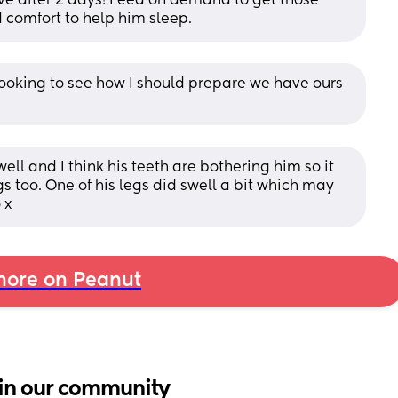
lve after 2 days! Feed on demand to get those 
d comfort to help him sleep.
looking to see how I should prepare we have ours 
ell and I think his teeth are bothering him so it 
 too. One of his legs did swell a bit which may 
 x
ore on Peanut
in our community