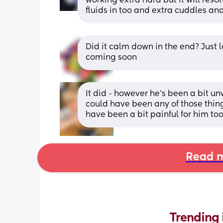
working extra hard but it will reso
fluids in too and extra cuddles an
Did it calm down in the end? Just 
coming soon
It did - however he’s been a bit unw
could have been any of those things
have been a bit painful for him too
Read m
Trending 