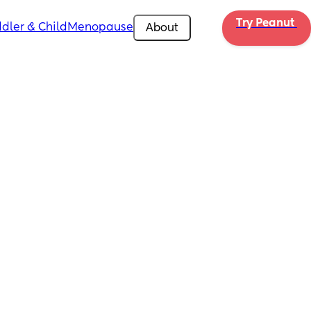
Try Peanut 
dler & Child
Menopause
About