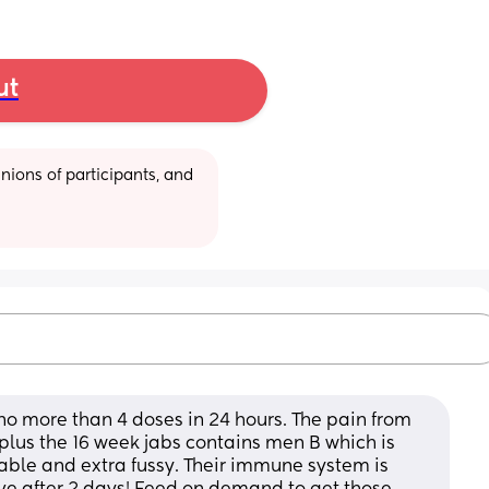
ut
ions of participants, and 
no more than 4 doses in 24 hours. The pain from 
plus the 16 week jabs contains men B which is 
ble and extra fussy. Their immune system is 