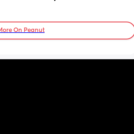
More On Peanut