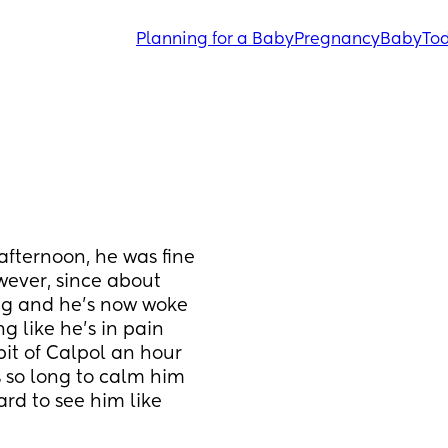
Planning for a Baby
Pregnancy
Baby
Tod
afternoon, he was fine 
ever, since about 
ng and he’s now woke 
 like he’s in pain 
it of Calpol an hour 
 so long to calm him 
rd to see him like 