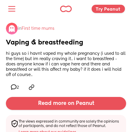
Try Peanut 
in
First time mums
Vaping & breastfeeding
hi guys so i havnt vaped my whole pregnancy (i used to all 
the time) but im really craving it.. i want to breastfeed - 
does anyone know if i can vape here and there and 
breastfeed or will this affect my baby? if it does i will hold 
off of course..
2
Read more on Peanut
The views expressed in community are solely the opinions 
of participants, and do not reflect those of Peanut.