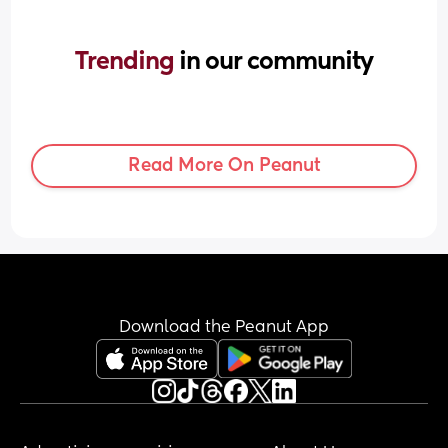
Trending 
in our community
Read More On Peanut
Download the Peanut App