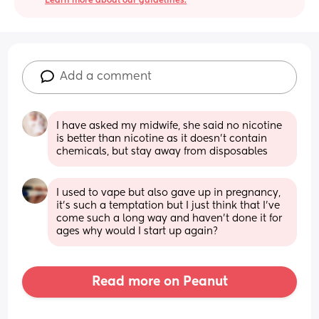
Learn more about our guidelines.
Add a comment
I have asked my midwife, she said no nicotine 
is better than nicotine as it doesn’t contain 
chemicals, but stay away from disposables
I used to vape but also gave up in pregnancy, 
it’s such a temptation but I just think that I’ve 
come such a long way and haven’t done it for 
ages why would I start up again?
Read more on Peanut