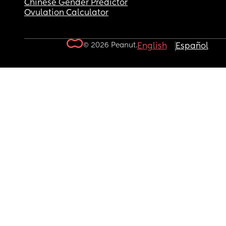
Chinese Gender Predictor
Ovulation Calculator
© 2026 Peanut.
English
Español