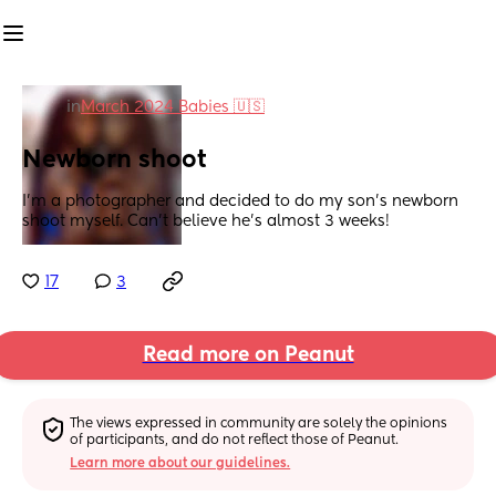
in
March 2024 Babies 🇺🇸
Newborn shoot
I’m a photographer and decided to do my son’s newborn 
shoot myself. Can’t believe he’s almost 3 weeks!
17
3
Read more on Peanut
The views expressed in community are solely the opinions 
of participants, and do not reflect those of Peanut.
Learn more about our guidelines.