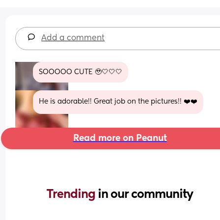
Add a comment
SOOOOO CUTE 🥹🤍🤍🤍
He is adorable!! Great job on the pictures!! ❤️❤️
Read more on Peanut
Trending 
in our community