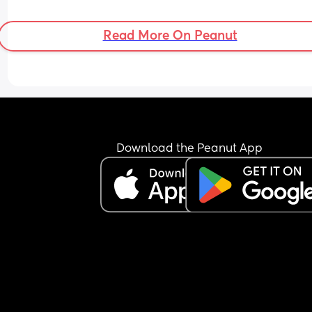
Read More On Peanut
Download the Peanut App