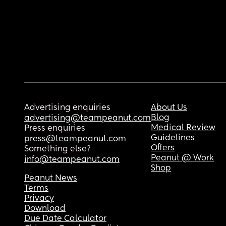
Advertising enquiries
About Us
Blog
advertising@teampeanut.com
Medical Review
Press enquiries
Guidelines
press@teampeanut.com
Offers
Something else?
Peanut @ Work
info@teampeanut.com
Shop
Peanut News
Terms
Privacy
Download
Due Date Calculator