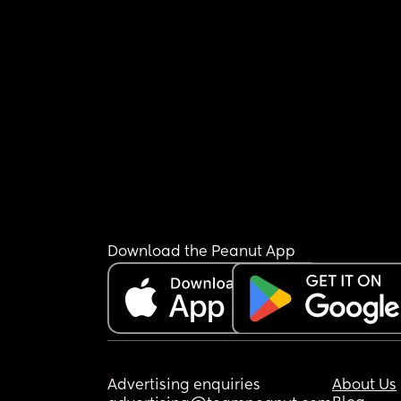
Download the Peanut App
Advertising enquiries
About Us