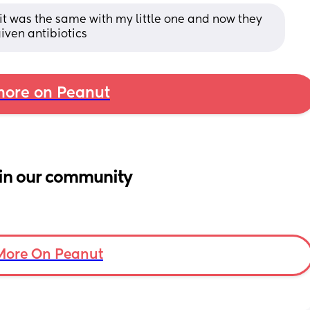
, it was the same with my little one and now they 
given antibiotics
ore on Peanut
in our community
More On Peanut