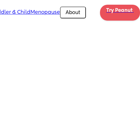
Try Peanut 
dler & Child
Menopause
About