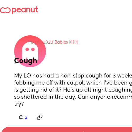
in
April 2023 Babies 🇬🇧
Cough
My LO has had a non-stop cough for 3 weeks.
fobbing me off with calpol, which I've been 
is getting rid of it? He's up all night coughi
so shattered in the day. Can anyone recomm
try?
2