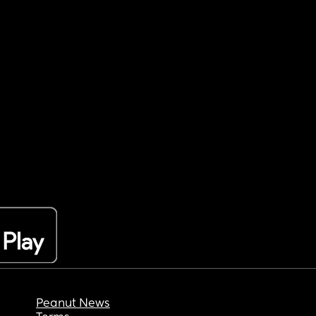
Peanut News