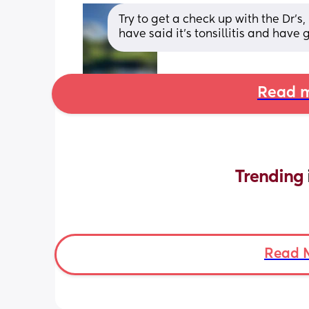
Try to get a check up with the Dr’s
have said it’s tonsillitis and have 
Read m
Trending 
Read 