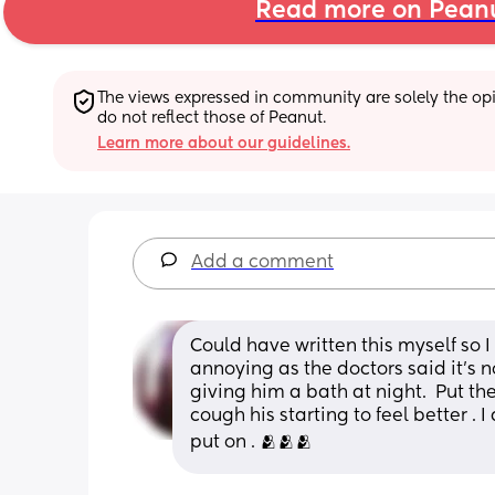
Read more on Pean
The views expressed in community are solely the opin
do not reflect those of Peanut.
Learn more about our guidelines.
Add a comment
Could have written this myself so I s
annoying as the doctors said it’s n
giving him a bath at night.  Put th
cough his starting to feel better . 
put on . 🫂🫂🫂