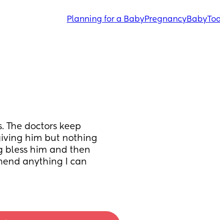
Planning for a Baby
Pregnancy
Baby
Tod
 The doctors keep 
giving him but nothing 
ng bless him and then 
end anything I can 