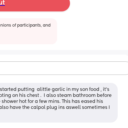
ut
ions of participants, and 
tarted putting  alittle garlic in my son food , it’s 
oting on his chest .  I also steam bathroom before 
e shower hot for a few mins. This has eased his 
I also have the calpol plug ins aswell sometimes I 