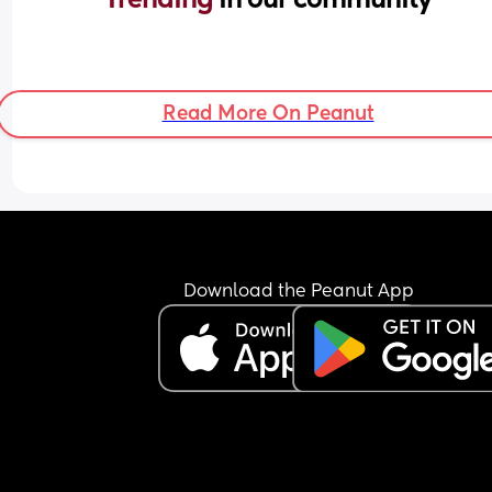
Read More On Peanut
Download the Peanut App