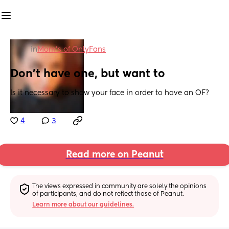
in
Mom's of OnlyFans
Don't have one, but want to
Is it necessary to show your face in order to have an OF?
4
3
Read more on Peanut
The views expressed in community are solely the opinions 
of participants, and do not reflect those of Peanut.
Learn more about our guidelines.