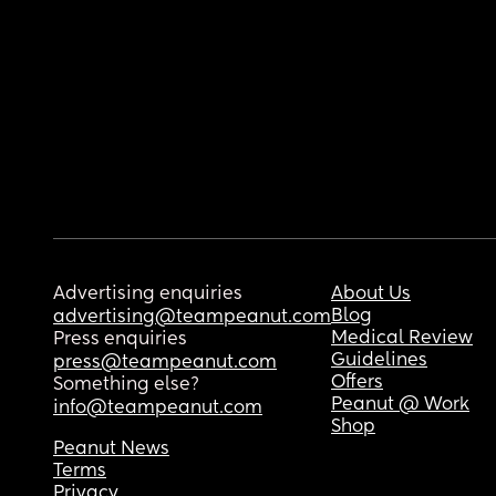
Advertising enquiries
About Us
Blog
advertising@teampeanut.com
Medical Review
Press enquiries
Guidelines
press@teampeanut.com
Offers
Something else?
Peanut @ Work
info@teampeanut.com
Shop
Peanut News
Terms
Privacy