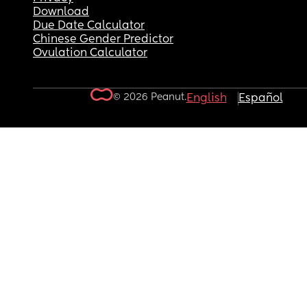
Download
Due Date Calculator
Chinese Gender Predictor
Ovulation Calculator
© 2026 Peanut.
English
Español