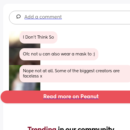
Add a comment
I Don’t Think So
Ofc not u can also wear a mask to :)
Nope not at all. Some of the biggest creators are 
faceless x
Read more on Peanut
Trending 
in our community