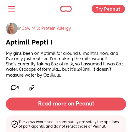
Try Peanut 
in
Cow Milk Protein Allergy
Aptimil Pepti 1
My girls been on Aptimil for around 6 months now, and 
I’ve only just realised I’m making the milk wrong!! 
She’s currently taking 8oz of milk, so I assumed it was 8oz 
water, 8scoops of formula… but it’s 240ml, it doesn’t 
measure water by Oz 🙈🤦🏻‍♀️
6
Read more on Peanut
The views expressed in community are solely the opinions 
of participants, and do not reflect those of Peanut.