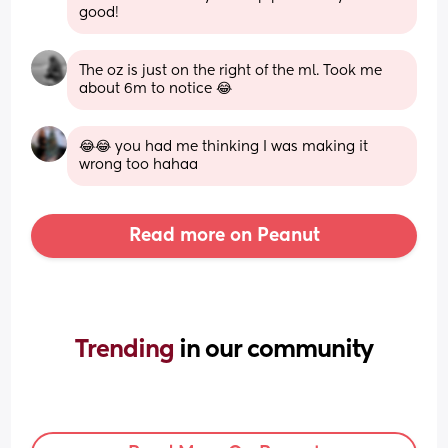
good!
The oz is just on the right of the ml. Took me 
about 6m to notice 😂
😂😂 you had me thinking I was making it 
wrong too hahaa
Read more on Peanut
Trending 
in our community