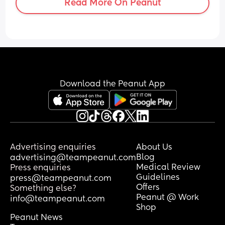
Read More On Peanut
Download the Peanut App
Advertising enquiries
About Us
Blog
advertising@teampeanut.com
Medical Review
Press enquiries
Guidelines
press@teampeanut.com
Offers
Something else?
Peanut @ Work
info@teampeanut.com
Shop
Peanut News