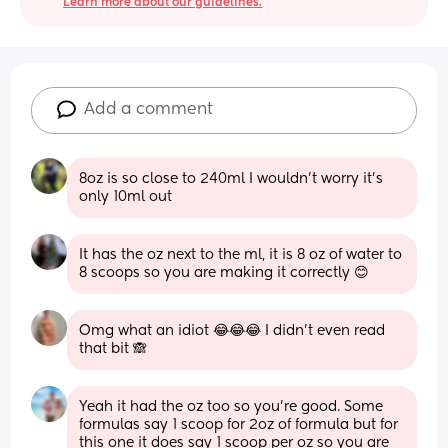
Learn more about our guidelines.
Add a comment
8oz is so close to 240ml I wouldn't worry it's 
only 10ml out
It has the oz next to the ml, it is 8 oz of water to 
8 scoops so you are making it correctly 😊
Omg what an idiot 😂😂😂 I didn’t even read 
that bit 🙈
Yeah it had the oz too so you’re good. Some 
formulas say 1 scoop for 2oz of formula but for 
this one it does say 1 scoop per oz so you are 