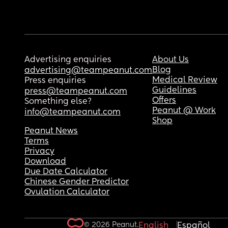
Advertising enquiries
About Us
Blog
advertising@teampeanut.com
Medical Review
Press enquiries
Guidelines
press@teampeanut.com
Offers
Something else?
Peanut @ Work
info@teampeanut.com
Shop
Peanut News
Terms
Privacy
Download
Due Date Calculator
Chinese Gender Predictor
Ovulation Calculator
© 2026 Peanut.
English
Español