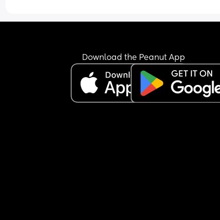
Download the Peanut App