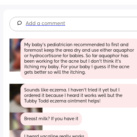
Add a comment
My baby’s pediatrician recommended to first and 
foremost keep the area dry and use either aquaphor 
or hydrocortisone for babies. So far aquaphor has 
been working for the acne but I don’t think it’s 
itching my baby. For your baby I guess if the acne 
gets better so will the itching.
Sounds like eczema. I haven’t tried it yet but I 
ordered it because I heard it works well but the 
Tubby Todd eczema ointment helps!
Breast milk? If you have it
I heard vacaline really works