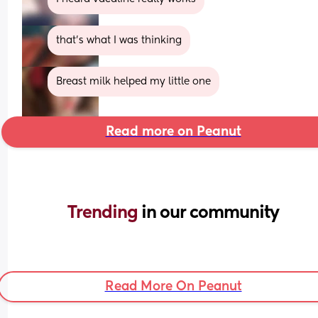
that’s what I was thinking
Breast milk helped my little one
Read more on Peanut
Trending 
in our community
Read More On Peanut