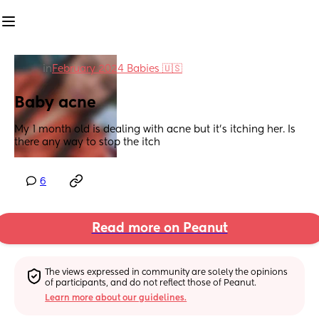
in
February 2024 Babies 🇺🇸
Baby acne
My 1 month old is dealing with acne but it’s itching her. Is 
there any way to stop the itch
6
Read more on Peanut
The views expressed in community are solely the opinions 
of participants, and do not reflect those of Peanut.
Learn more about our guidelines.