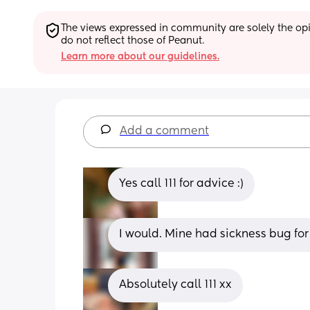
The views expressed in community are solely the opin
do not reflect those of Peanut.
Learn more about our guidelines.
Add a comment
Yes call 111 for advice :)
I would. Mine had sickness bug for 
Absolutely call 111 xx