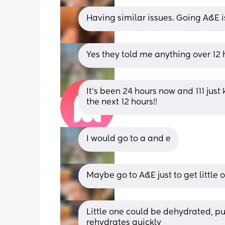
Having similar issues. Going A&E is
Yes they told me anything over 12
It’s been 24 hours now and 111 just 
the next 12 hours!!
I would go to a and e
Maybe go to A&E just to get little
Little one could be dehydrated, pur
rehydrates quickly