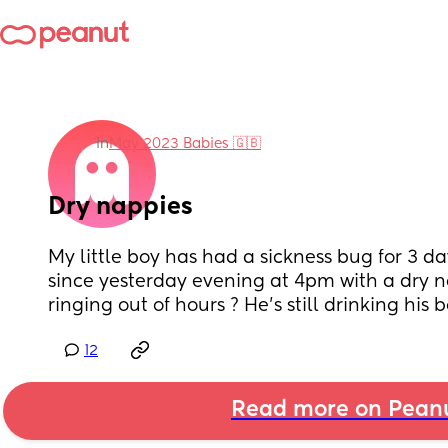
in
May 2023 Babies 🇬🇧
Dry nappies
My little boy has had a sickness bug for 3 d
since yesterday evening at 4pm with a dry na
ringing out of hours ? He’s still drinking his b
12
Read more on Pean