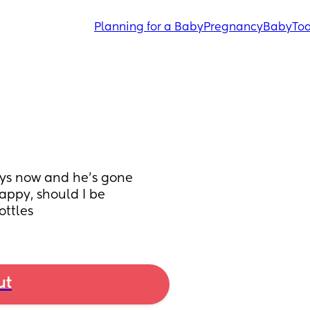
Planning for a Baby
Pregnancy
Baby
Tod
ays now and he’s gone 
ppy, should I be 
ottles
ut