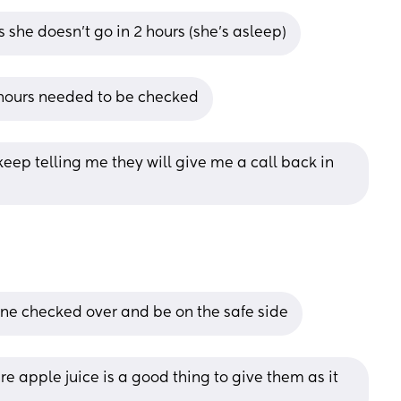
 she doesn’t go in 2 hours (she’s asleep)
 hours needed to be checked
keep telling me they will give me a call back in 
 one checked over and be on the safe side
e apple juice is a good thing to give them as it 