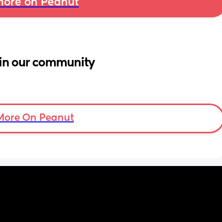
ore on Peanut
in our community
More On Peanut