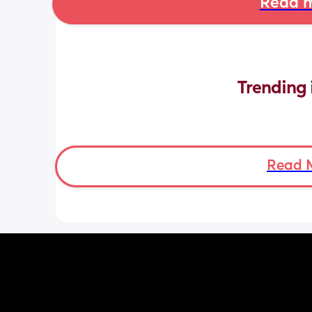
Read m
Trending 
Read 