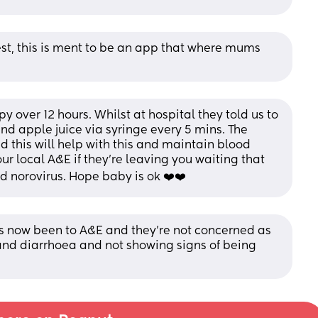
nest, this is ment to be an app that where mums 
 over 12 hours. Whilst at hospital they told us to 
nd apple juice via syringe every 5 mins. The 
 this will help with this and maintain blood 
ur local A&E if they’re leaving you waiting that 
d norovirus. Hope baby is ok ❤️❤️
s now been to A&E and they’re not concerned as 
and diarrhoea and not showing signs of being 