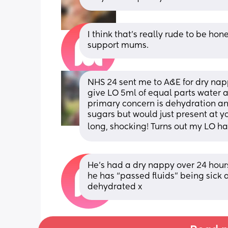
I think that’s really rude to be ho
support mums.
NHS 24 sent me to A&E for dry nappy
give LO 5ml of equal parts water a
primary concern is dehydration and
sugars but would just present at yo
long, shocking! Turns out my LO ha
He’s had a dry nappy over 24 hour
he has “passed fluids” being sick 
dehydrated x