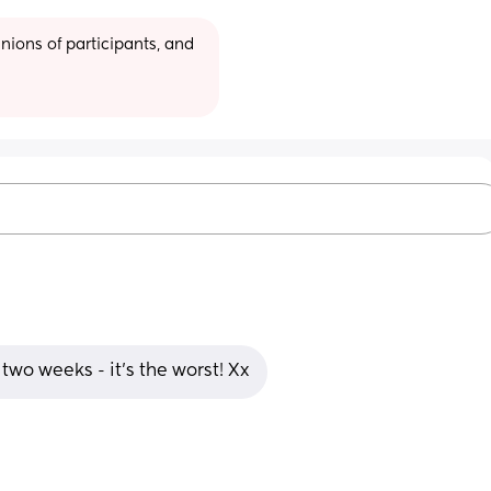
ions of participants, and 
two weeks - it’s the worst! Xx