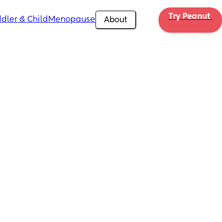
Try Peanut 
dler & Child
Menopause
About