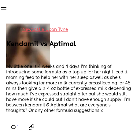
in
Newcastle Upon Tyne
Kendamil vs Aptimal
Hi, 
My little one is 4 weeks and 4 days I’m thinking of 
introducing some formula as a top up for her night feed & 
morning feed to help her with her sleep aswell as she’s 
always looking for more milk currently breastfeeding for 45 
mins then give a 2-4 oz bottle of expressed milk depending 
how much I’ve expressed straight after but she would still 
have more if she could but I don’t have enough supply. I’m 
between kendamil & Aptimal what are everyone’s 
thoughts? Or any other formula suggestions x
1