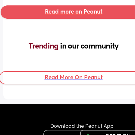
Read more on Peanut
Trending 
in our community
Read More On Peanut
Download the Peanut App