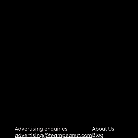
Advertising enquiries
About Us
Blog
advertising@teampeanut.com