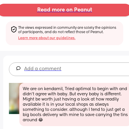
Read more on Peanut
The views expressed in community are solely the opinions 
of participants, and do not reflect those of Peanut.
Learn more about our guidelines.
Add a comment
We are on kendamil, Tried aptimal to begin with and 
didn’t agree with baby. But every baby is different. 
Might be worth just having a look at how readily 
available it is in your local shops as always 
something to consider. although I tend to just get a 
big boots delivery with mine to save carrying the tins 
around 😂