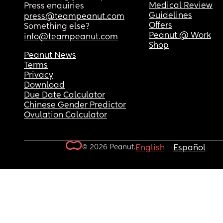
Medical Review
Press enquiries
Guidelines
press@teampeanut.com
Offers
Something else?
Peanut @ Work
info@teampeanut.com
Shop
Peanut News
Terms
Privacy
Download
Due Date Calculator
Chinese Gender Predictor
Ovulation Calculator
© 2026 Peanut.
English
Español