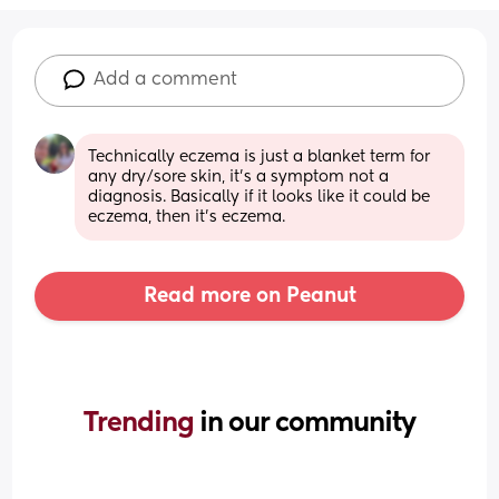
Add a comment
Technically eczema is just a blanket term for 
any dry/sore skin, it's a symptom not a 
diagnosis. Basically if it looks like it could be 
eczema, then it's eczema.
Read more on Peanut
Trending 
in our community