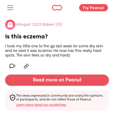
Try Peanut 
in
August 2023 Babies 🇬🇧
Is this eczema?
I took my little one to the gp last week for some dry skin 
and he said it was eczema. He now has this really hard 
spots. The skin feels so dry and hardz
1
Read more on Peanut
The views expressed in community are solely the opinions 
of participants, and do not reflect those of Peanut.
Learn more about our guidelines.