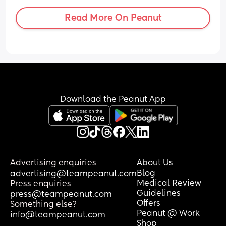
Read More On Peanut
Download the Peanut App
Advertising enquiries
About Us
Blog
advertising@teampeanut.com
Medical Review
Press enquiries
Guidelines
press@teampeanut.com
Offers
Something else?
Peanut @ Work
info@teampeanut.com
Shop