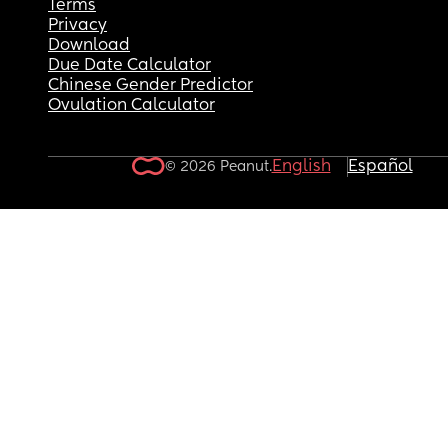
Terms
Privacy
Download
Due Date Calculator
Chinese Gender Predictor
Ovulation Calculator
English
Español
© 2026 Peanut.