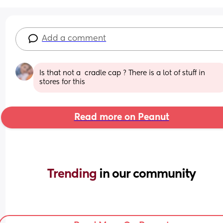
Add a comment
Is that not a  cradle cap ? There is a lot of stuff in 
stores for this
Read more on Peanut
Trending 
in our community