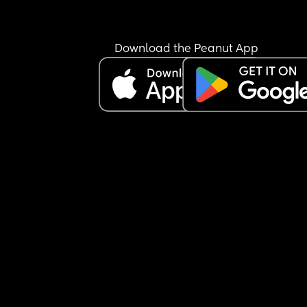
Download the Peanut App