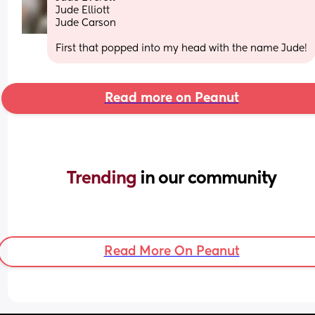
Jude Elliott 
Jude Carson
First that popped into my head with the name Jude!
Read more on Peanut
Trending 
in our community
Read More On Peanut