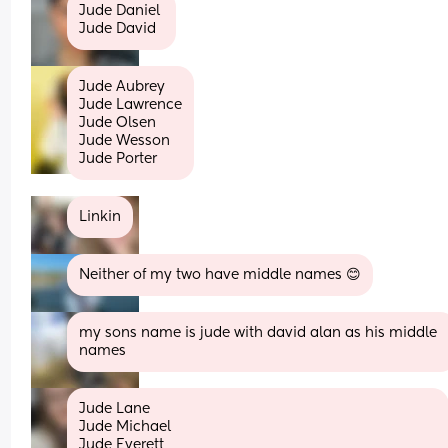
Jude Daniel 
Jude David
Jude Aubrey
Jude Lawrence
Jude Olsen
Jude Wesson
Jude Porter
Linkin
Neither of my two have middle names 😊
my sons name is jude with david alan as his middle 
names
Jude Lane 
Jude Michael 
Jude Everett 