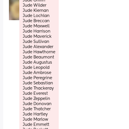
Jude Griffin
Jude Wilder
Jude Kiernan
Jude Lochlan
Jude Breccan
Jude Maxwell
Jude Harrison
Jude Maverick
Jude Sullivan
Jude Alexander
Jude Hawthorne
Jude Beaumont
Jude Augustus
Jude Leopold
Jude Ambrose
Jude Peregrine
Jude Sebastian
Jude Thackeray
Jude Everest
Jude Zeppelin
Jude Donovan
Jude Thatcher
Jude Hartley
Jude Marlow
Jude Emmett