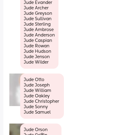
Jude Evander
Jude Archer
Jude Greyson
Jude Sullivan
Jude Sterling
Jude Ambrose
Jude Anderson
Jude Caspian
Jude Rowan
Jude Hudson
Jude Jenson
Jude Wilder
Jude Otto
Jude Joseph 
Jude William 
Jude Oakley 
Jude Christopher 
Jude Sonny 
Jude Samuel
Jude Orson