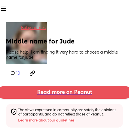
in
Baby names
Middle name for Jude
Please help! I am finding it very hard to choose a middle 
name for jude
10
Read more on Peanut
The views expressed in community are solely the opinions 
of participants, and do not reflect those of Peanut.
Learn more about our guidelines.