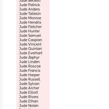
Jude Beckett
Jude Patrick
Jude Anders
Jude Taliesin
Jude Monroe
Jude Hendrix
Jude Fletcher
Jude Hunter
Jude Samuel
Jude Caspian
Jude Vincent
Jude Quinlan
Jude Everhart
Jude Zephyr
Jude Linden
Jude Roscoe
Jude Francis
Jude Harper
Jude Russell
Jude Sylvan
Jude Archer
Jude Elliott
Jude Rivers
Jude Ethan
Jude Nolan