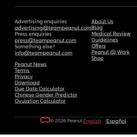
Advertising enquiries
About Us
Blog
advertising@teampeanut.com
Medical Review
Press enquiries
Guidelines
press@teampeanut.com
Offers
Something else?
Peanut @ Work
info@teampeanut.com
Shop
Peanut News
Terms
Privacy
Download
Due Date Calculator
Chinese Gender Predictor
Ovulation Calculator
© 2026 Peanut.
English
Español