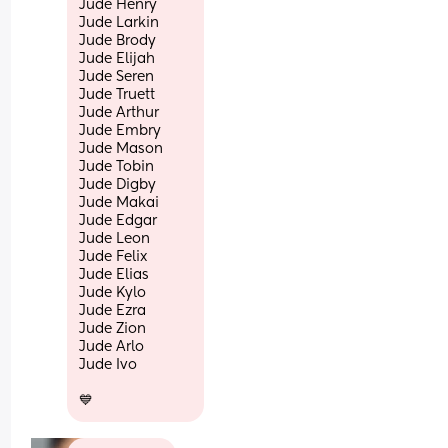
Jude Henry
Jude Larkin
Jude Brody
Jude Elijah
Jude Seren
Jude Truett
Jude Arthur
Jude Embry
Jude Mason
Jude Tobin
Jude Digby
Jude Makai
Jude Edgar
Jude Leon
Jude Felix
Jude Elias
Jude Kylo
Jude Ezra
Jude Zion
Jude Arlo
Jude Ivo
💙