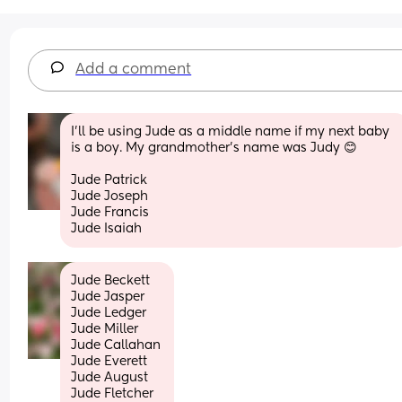
Add a comment
I'll be using Jude as a middle name if my next baby 
is a boy. My grandmother's name was Judy 😊
Jude Patrick
Jude Joseph
Jude Francis
Jude Isaiah
Jude Beckett
Jude Jasper
Jude Ledger
Jude Miller
Jude Callahan
Jude Everett
Jude August
Jude Fletcher