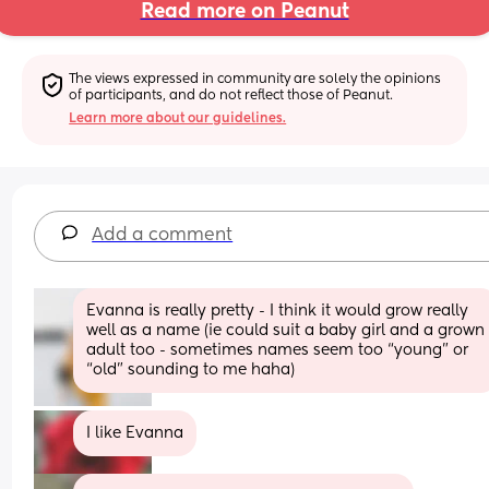
Read more on Peanut
The views expressed in community are solely the opinions 
of participants, and do not reflect those of Peanut.
Learn more about our guidelines.
Add a comment
Evanna is really pretty - I think it would grow really 
well as a name (ie could suit a baby girl and a grown 
adult too - sometimes names seem too “young” or 
“old” sounding to me haha)
I like Evanna