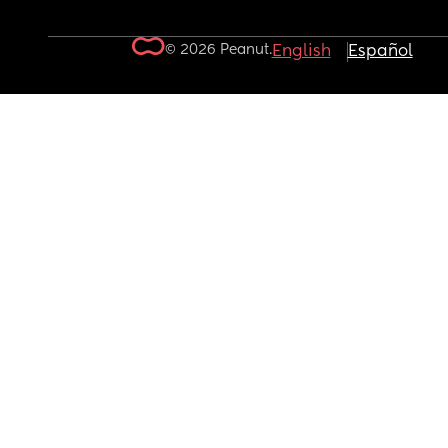
© 2026 Peanut.
English
Español