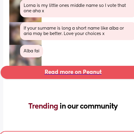
Lorna is my little ones middle name so I vote that 
one aha x
If your surname is long a short name like alba or 
aria may be better. Love your choices x
Alba fai
Read more on Peanut
Trending 
in our community