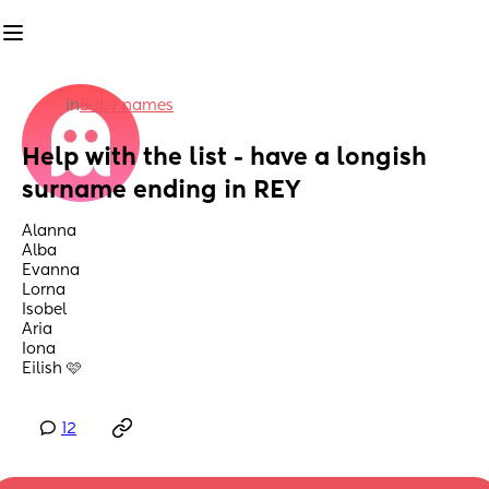
in
Baby names
Help with the list - have a longish 
surname ending in REY
Alanna
Alba
Evanna
Lorna
Isobel
Aria 
Iona
Eilish 🩷
12