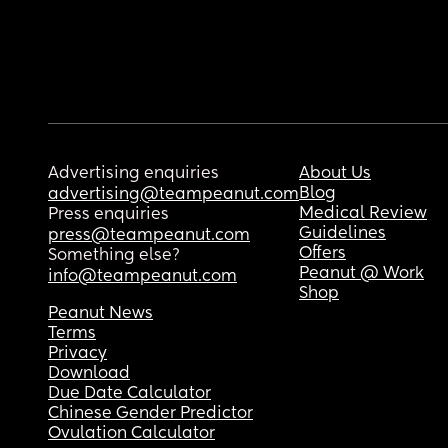
Advertising enquiries
About Us
Blog
advertising@teampeanut.com
Medical Review
Press enquiries
Guidelines
press@teampeanut.com
Offers
Something else?
Peanut @ Work
info@teampeanut.com
Shop
Peanut News
Terms
Privacy
Download
Due Date Calculator
Chinese Gender Predictor
Ovulation Calculator