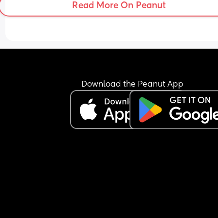
Read More On Peanut
Download the Peanut App