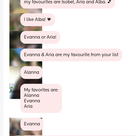
my favourites are Isobel, Aria and Alba. 💕
I like Alba! 💗
Evanna or Aria!
Evanna & Aria are my favourite from your list
Alanna
My favorites are:
Alanna
Evanna 
Aria
Evanna