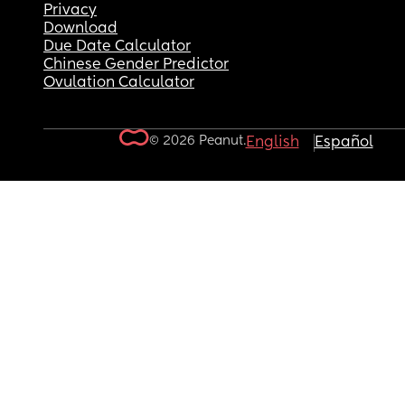
Privacy
Download
Due Date Calculator
Chinese Gender Predictor
Ovulation Calculator
© 2026 Peanut.
English
Español