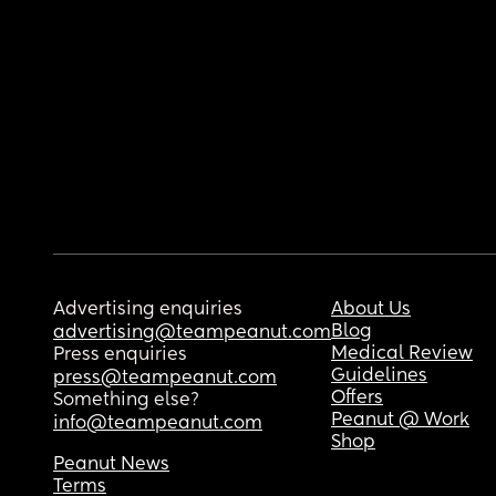
Advertising enquiries
About Us
Blog
advertising@teampeanut.com
Medical Review
Press enquiries
Guidelines
press@teampeanut.com
Offers
Something else?
Peanut @ Work
info@teampeanut.com
Shop
Peanut News
Terms