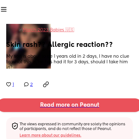
in
March 2023 Babies 🇺🇸
Skin rash?? Allergic reaction??
My son is about to be 1 years old in 2 days, I have no clue 
to what this is, he has had it for 3 days, should I take him 
in?
1
2
Read more on Peanut
The views expressed in community are solely the opinions 
of participants, and do not reflect those of Peanut.
Learn more about our guidelines.