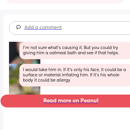
Add a comment
I'm not sure what's causing it. But you could try 
giving him a oatmeal bath and see if that helps.
I would take him in. If it’s only his face, it could be a 
surface or material irritating him. If it’s his whole 
body it could be allergy
Read more on Peanut