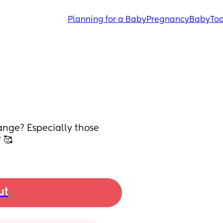
Planning for a Baby
Pregnancy
Baby
Tod
nge? Especially those 
 🥰
ut