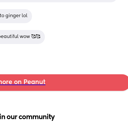
to ginger lol
 beautiful wow 🥰🥰
ore on Peanut
in our community