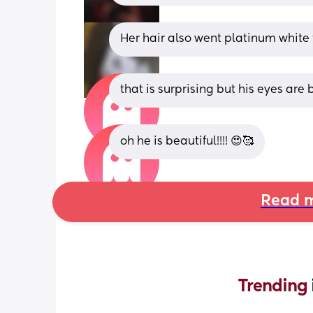
Her hair also went platinum white 
that is surprising but his eyes are
oh he is beautiful!!!! 😍🥰
Read m
Trending 