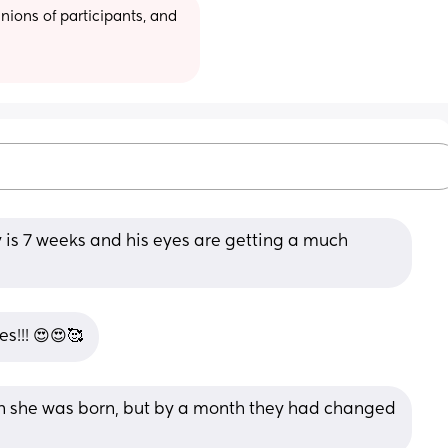
ions of participants, and 
y is 7 weeks and his eyes are getting a much 
s!!! 😍😍🥰
 she was born, but by a month they had changed 