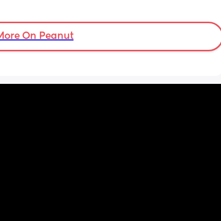
More On Peanut