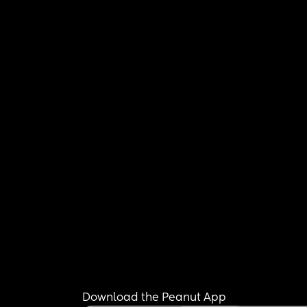
Download the Peanut App