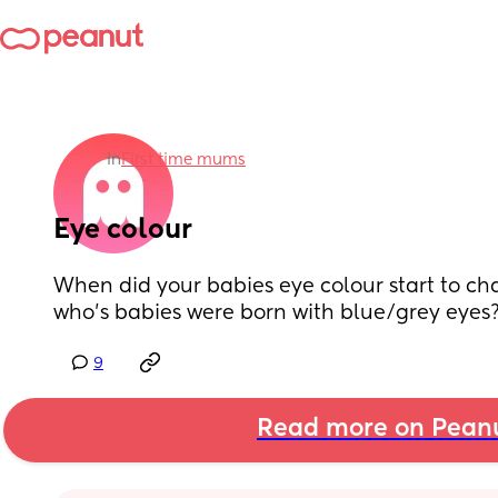
in
First time mums
Eye colour
When did your babies eye colour start to cha
who’s babies were born with blue/grey eyes?
9
Read more on Pean