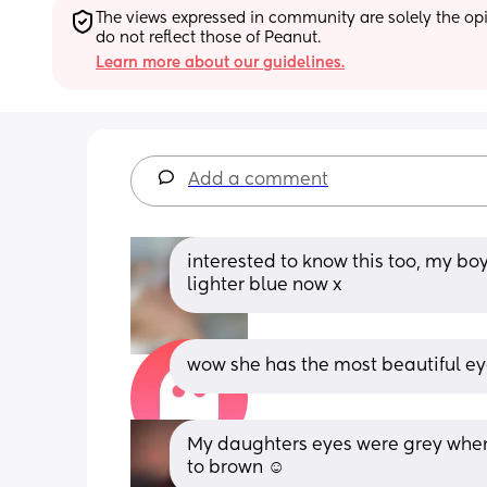
The views expressed in community are solely the opin
do not reflect those of Peanut.
Learn more about our guidelines.
Add a comment
interested to know this too, my bo
lighter blue now x
wow she has the most beautiful eye
My daughters eyes were grey when
to brown ☺️