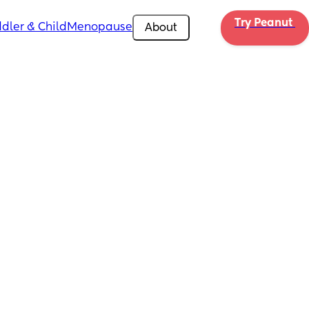
Try Peanut 
dler & Child
Menopause
About