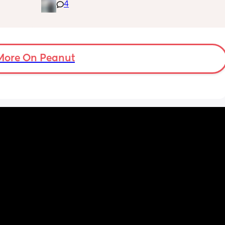
Patiently waiting FTM, any 
4
is 
advice/tips/experiences ?
or 
s were 
ver to 
More On Peanut
y 
n! Like 
tc so I 
'm now 
s 