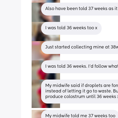
Also have been told 37 weeks as it
I was told 36 weeks too x
Just started collecting mine at 38
I was told 36 weeks. I’d follow wha
My midwife said if droplets are for
instead of letting it go to waste. B
produce colostrum until 36 weeks 
My midwife told me 37 weeks too