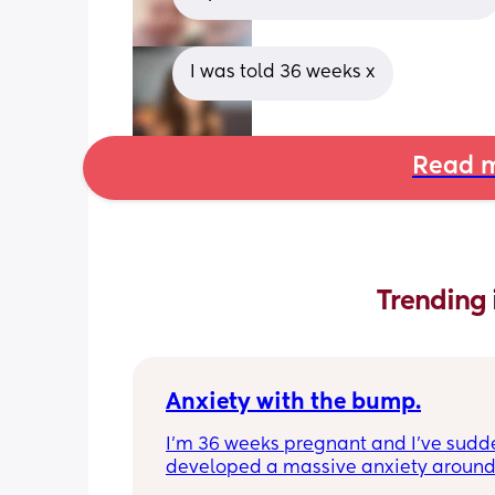
I was told 36 weeks x
Read m
Trending 
Anxiety with the bump.
I’m 36 weeks pregnant and I’ve sudde
developed a massive anxiety around
anyone standing behind me. My husb