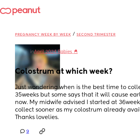
/
PREGNANCY WEEK BY WEEK
SECOND TRIMESTER
in
April 2024 Babies 🐣
Colostrum at which week?
Just wondering when is the best time to colle
35weeks but some says that it will cause early
now. My midwife advised I started at 36weeks
collect sooner as my colostrum already avail
Thanks lovelies.
9