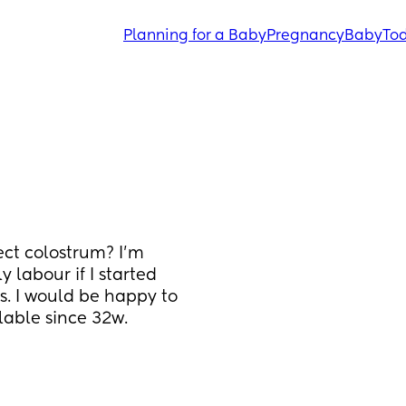
Planning for a Baby
Pregnancy
Baby
Tod
ct colostrum? I’m 
 labour if I started 
. I would be happy to 
able since 32w. 