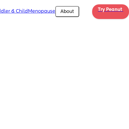
Try Peanut 
dler & Child
Menopause
About