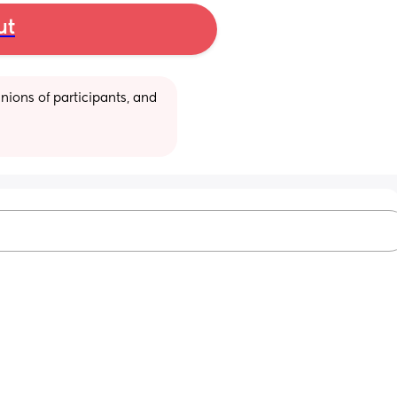
ut
ions of participants, and 