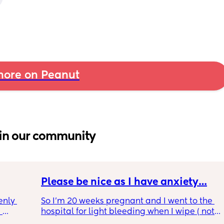
ore on Peanut
in our community
Please be nice as I have anxiety…
nly 
So I’m 20 weeks pregnant and I went to the 
 
hospital for light bleeding when I wipe ( not 
and is 
ever time though).. the doctor told me it was 