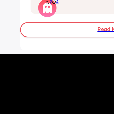
2
4
I attempted to change our bedding th
evening and had to call my husband f
back up as I literally felt like my lung
going to explode just trying to reach o
put the sheet on. 
Read 
I'm huffing and puffing just getting m
toddler into his pjs, and I was sat dow
what is going on 😮‍💨🥲 
Everything has been check ie bloods e
think it's just general pregnancy as I
38 weeks. My bump feels like it weigh
about 100lbs 😭