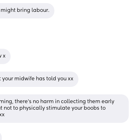
 might bring labour.
w x
t your midwife has told you xx
ming, there’s no harm in collecting them early 
ut not to physically stimulate your boobs to 
xx