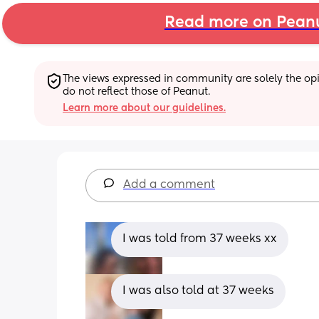
Read more on Pean
The views expressed in community are solely the opin
do not reflect those of Peanut.
Learn more about our guidelines.
Add a comment
I was told from 37 weeks xx
I was also told at 37 weeks