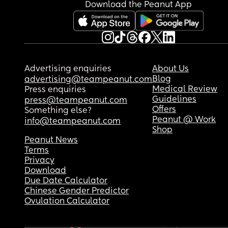
Download the Peanut App
Advertising enquiries
About Us
Blog
advertising@teampeanut.com
Medical Review
Press enquiries
Guidelines
press@teampeanut.com
Offers
Something else?
Peanut @ Work
info@teampeanut.com
Shop
Peanut News
Terms
Privacy
Download
Due Date Calculator
Chinese Gender Predictor
Ovulation Calculator