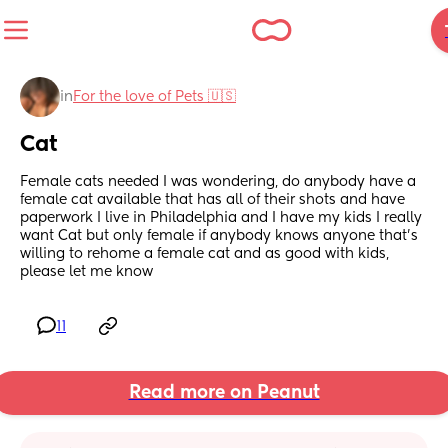
in
For the love of Pets 🇺🇸
Cat
Female cats needed I was wondering, do anybody have a 
female cat available that has all of their shots and have 
paperwork I live in Philadelphia and I have my kids I really 
want Cat but only female if anybody knows anyone that’s 
willing to rehome a female cat and as good with kids, 
please let me know
11
Read more on Peanut