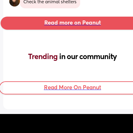
Check the animal shelters
Read more on Peanut
Trending 
in our community
Read More On Peanut