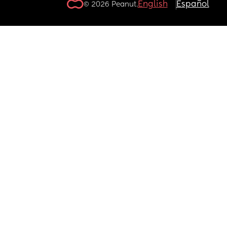
English
Español
© 2026 Peanut.