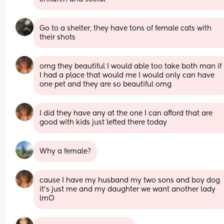
Go to a shelter, they have tons of female cats with 
their shots
omg they beautiful I would able too take both man if 
I had a place that would me I would only can have 
one pet and they are so beautiful omg
I did they have any at the one I can afford that are 
good with kids just lefted there today
Why a female?
cause I have my husband my two sons and boy dog 
it’s just me and my daughter we want another lady 
lmO