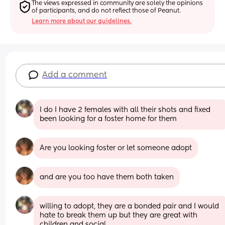
The views expressed in community are solely the opinions 
of participants, and do not reflect those of Peanut.
Learn more about our guidelines.
Add a comment
I do I have 2 females with all their shots and fixed 
been looking for a foster home for them
Are you looking foster or let someone adopt
and are you too have them both taken
willing to adopt, they are a bonded pair and I would 
hate to break them up but they are great with 
children and social