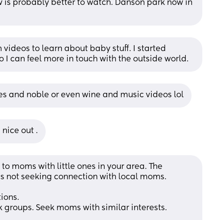
 is probably better to watch. Danson park now in 
 videos to learn about baby stuff. I started 
 I can feel more in touch with the outside world.
nes and noble or even wine and music videos lol
 nice out .
 to moms with little ones in your area. The 
 is not seeking connection with local moms. 
ions.
 groups. Seek moms with similar interests.