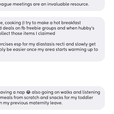
League meetings are an invaluable resource.
e, cooking (I try to make a hot breakfast 
ood deals on fb freebie groups and when hubby's 
ollect those items I claimed
rcises esp for my diastasis recti and slowly get 
bably be easier once my area starts warming up to 
having a nap 😂 also going on walks and listening 
 meals from scratch and snacks for my toddler 
on my previous maternity leave.