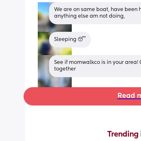
We are on same boat, have been he
anything else am not doing,
Sleeping 😴
See if momwalkco is in your area! 
together
Read m
Trending 