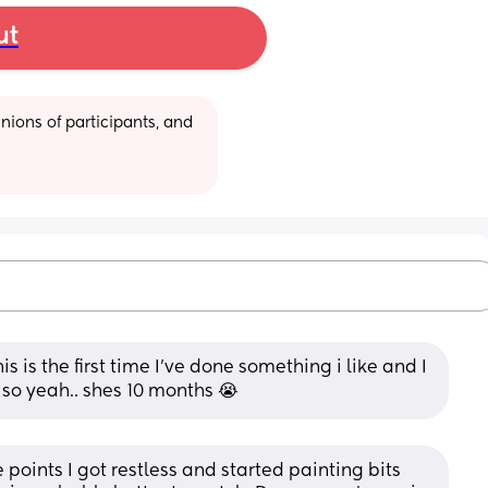
ut
ions of participants, and 
is is the first time I've done something i like and I 
so yeah.. shes 10 months 😭
oints I got restless and started painting bits 