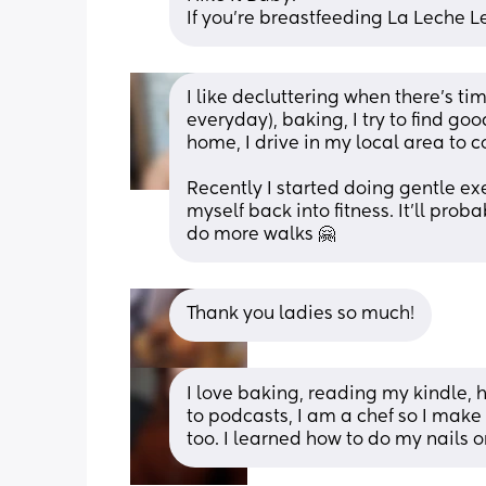
If you're breastfeeding La Leche 
I like decluttering when there's tim
everyday), baking, I try to find g
home, I drive in my local area to c
Recently I started doing gentle exe
myself back into fitness. It'll pro
do more walks 🤗
Thank you ladies so much!
I love baking, reading my kindle, 
to podcasts, I am a chef so I make
too. I learned how to do my nails 