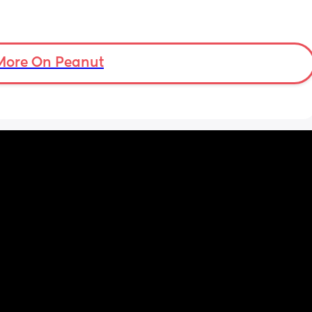
More On Peanut