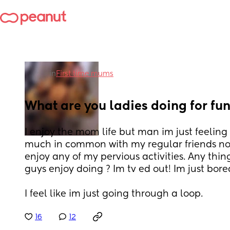
in
First time mums
What are you ladies doing for fun
I enjoy the mom life but man im just feeling r
much in common with my regular friends now 
enjoy any of my pervious activities. Any thin
guys enjoy doing ? Im tv ed out! Im just bore
I feel like im just going through a loop.
16
12