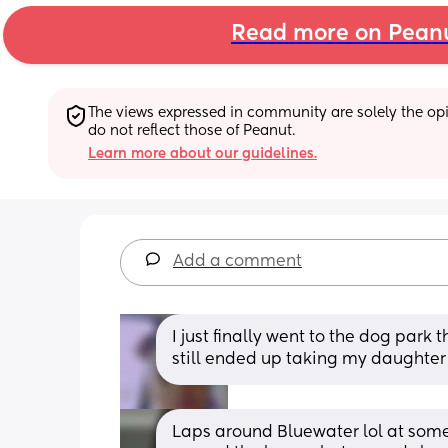
Read more on Pean
The views expressed in community are solely the opin
do not reflect those of Peanut.
Learn more about our guidelines.
Add a comment
I just finally went to the dog park th
still ended up taking my daughter 
Laps around Bluewater lol at some p