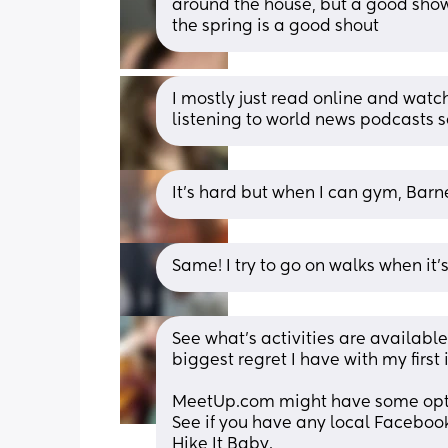
around the house, but a good show
the spring is a good shout
I mostly just read online and watch
listening to world news podcasts so
It’s hard but when I can gym, Bar
Same! I try to go on walks when it’s
See what's activities are available
biggest regret I have with my first
MeetUp.com might have some opt
See if you have any local Facebook
Hike It Baby.