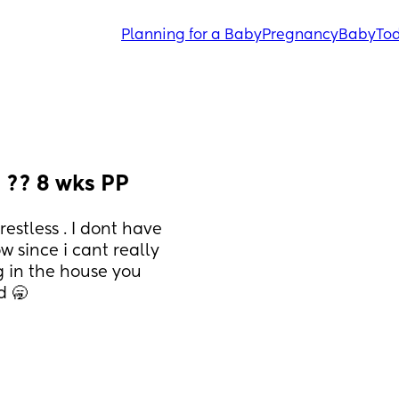
Planning for a Baby
Pregnancy
Baby
Tod
 ?? 8 wks PP
estless . I dont have 
since i cant really 
g in the house you 
d 🥱