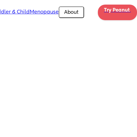
Try Peanut 
dler & Child
Menopause
About