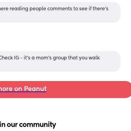
re reading people comments to see if there's 
Check IG - it's a mom's group that you walk 
ore on Peanut
in our community