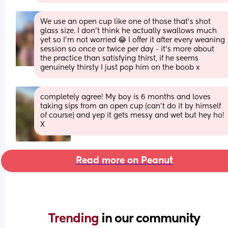
We use an open cup like one of those that's shot 
glass size. I don't think he actually swallows much 
yet so I'm not worried 😂 I offer it after every weaning 
session so once or twice per day - it's more about 
the practice than satisfying thirst, if he seems 
genuinely thirsty I just pop him on the boob x
completely agree! My boy is 6 months and loves 
taking sips from an open cup (can’t do it by himself 
of course) and yep it gets messy and wet but hey ho! 
X
Read more on Peanut
Trending 
in our community