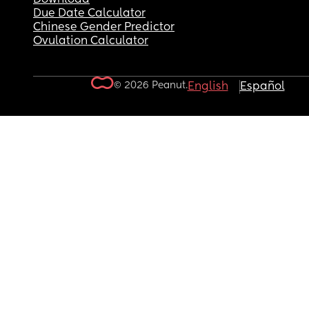
Due Date Calculator
Chinese Gender Predictor
Ovulation Calculator
© 2026 Peanut.
English
Español