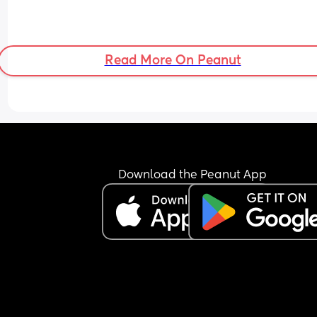
Read More On Peanut
Download the Peanut App