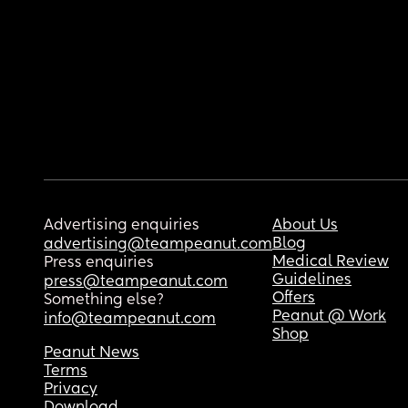
Advertising enquiries
About Us
Blog
advertising@teampeanut.com
Medical Review
Press enquiries
Guidelines
press@teampeanut.com
Offers
Something else?
Peanut @ Work
info@teampeanut.com
Shop
Peanut News
Terms
Privacy
Download