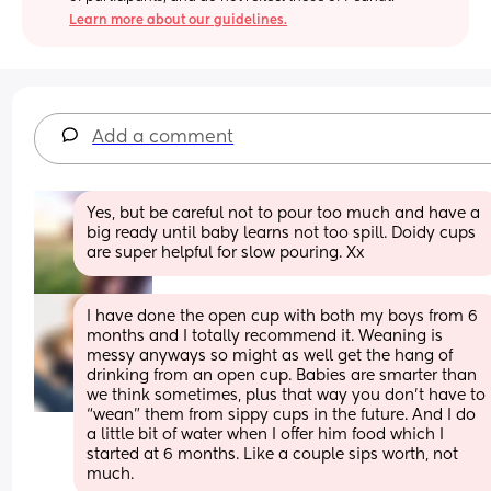
Learn more about our guidelines.
Add a comment
Yes, but be careful not to pour too much and have a 
big ready until baby learns not too spill. Doidy cups 
are super helpful for slow pouring. Xx
I have done the open cup with both my boys from 6 
months and I totally recommend it. Weaning is 
messy anyways so might as well get the hang of 
drinking from an open cup. Babies are smarter than 
we think sometimes, plus that way you don’t have to 
“wean” them from sippy cups in the future. And I do 
a little bit of water when I offer him food which I 
started at 6 months. Like a couple sips worth, not 
much.