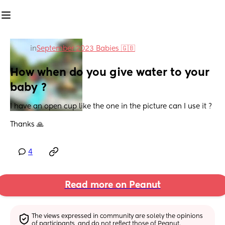
in
September 2023 Babies 🇬🇧
How when do you give water to your 
baby ?
I have an open cup like the one in the picture can I use it ?
Thanks 🙏
4
Read more on Peanut
The views expressed in community are solely the opinions 
of participants, and do not reflect those of Peanut.