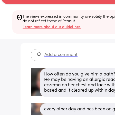
The views expressed in community are solely the opin
do not reflect those of Peanut.
Learn more about our guidelines.
Add a comment
How often do you give him a bath
He may be having an allergic react
eczema on her chest and face with
based and it cleared up within da
every other day and hes been on 