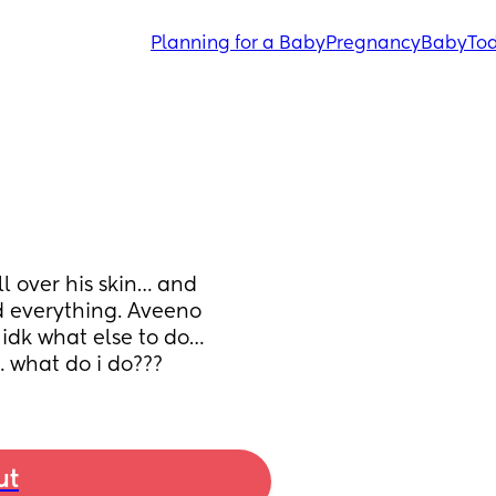
Planning for a Baby
Pregnancy
Baby
Tod
over his skin… and 
d everything. Aveeno 
dk what else to do… 
… what do i do???
ut