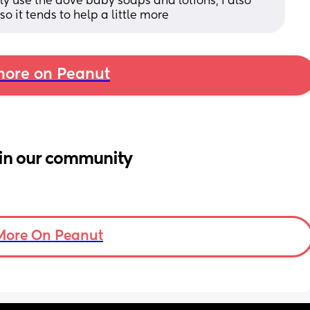
ly use the dove baby soaps and lotions, I also 
o it tends to help a little more
ore on Peanut
in our community
More On Peanut