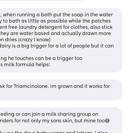
 when running a bath put the soap in the water 
y to bath as little as possible while the patches 
nt free laundry detergent for clothes, also stick 
 they are water based and actually drawn more 
on dries (crazy I know) 
iry is a big trigger for a lot of people but it can 
ng he touches can be a trigger too
s milk formula helps!
k for Triamcinolone. im grown and it works for 
eding or can join a milk sharing group on 
ders for not only my sons skin, but mine too😅