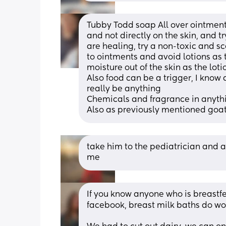
Tubby Todd soap All over ointment,
and not directly on the skin, and tr
are healing, try a non-toxic and sce
to ointments and avoid lotions as
moisture out of the skin as the loti
Also food can be a trigger, I know da
really be anything
Chemicals and fragrance in anythi
Also as previously mentioned goat
take him to the pediatrician and as
me
If you know anyone who is breastfe
facebook, breast milk baths do won