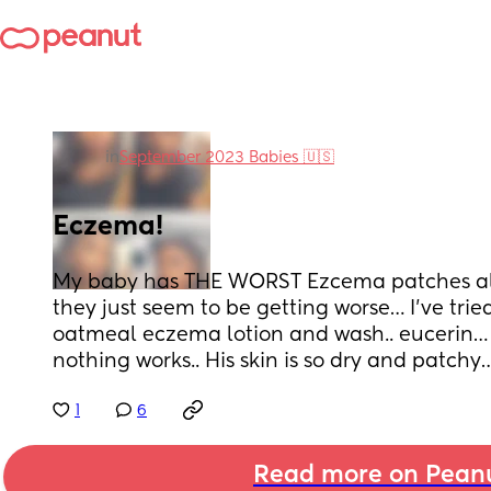
in
September 2023 Babies 🇺🇸
Eczema!
My baby has THE WORST Ezcema patches all 
they just seem to be getting worse… I’ve trie
oatmeal eczema lotion and wash.. eucerin… i
nothing works.. His skin is so dry and patchy
1
6
Read more on Pean