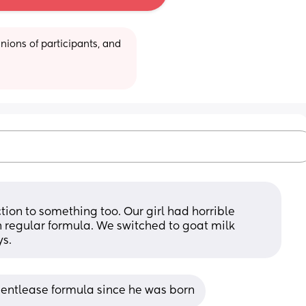
ions of participants, and 
?
ion to something too. Our girl had horrible 
 regular formula. We switched to goat milk 
ys.
gentlease formula since he was born