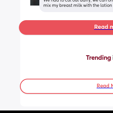
We had to cut out dairy, we can on
mix my breast milk with the lotion s
Read m
Trending 
Read 