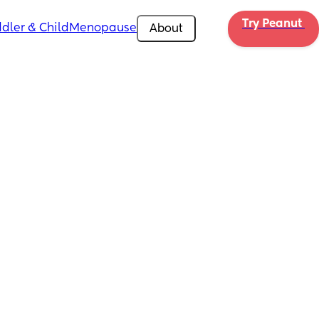
Try Peanut 
dler & Child
Menopause
About