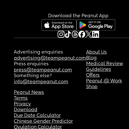
Download the Peanut App
Advertising enquiries
About Us
Blog
advertising@teampeanut.com
Medical Review
Press enquiries
Guidelines
press@teampeanut.com
Offers
Something else?
Peanut @ Work
info@teampeanut.com
Shop
Peanut News
Terms
Privacy
Download
Due Date Calculator
Chinese Gender Predictor
Ovulation Calculator