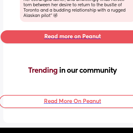
torn between her desire to return to the bustle of 
Toronto and a budding relationship with a rugged 
Alaskan pilot” 🤣
Read more on Peanut
Trending 
in our community
Read More On Peanut