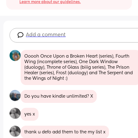
Learn more about our guidelines.
Add a comment
Ooooh Once Upon a Broken Heart (series), Fourth 
Wing (incomplete series), One Dark Window 
(duology), Throne of Glass (biiig series), The Prison 
Healer (series), Frost (duology) and The Serpent and 
the Wings of Night :)
Do you have kindle unlimited? X
yes x
thank u defo add them to the my list x