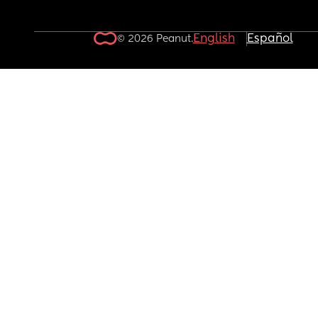
English
Español
© 2026 Peanut.