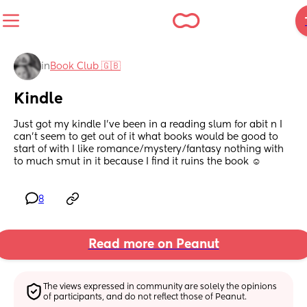
in
Book Club 🇬🇧
Kindle
Just got my kindle I’ve been in a reading slum for abit n I 
can’t seem to get out of it what books would be good to 
start of with I like romance/mystery/fantasy nothing with 
to much smut in it because I find it ruins the book ☺️
8
Read more on Peanut
The views expressed in community are solely the opinions 
of participants, and do not reflect those of Peanut.