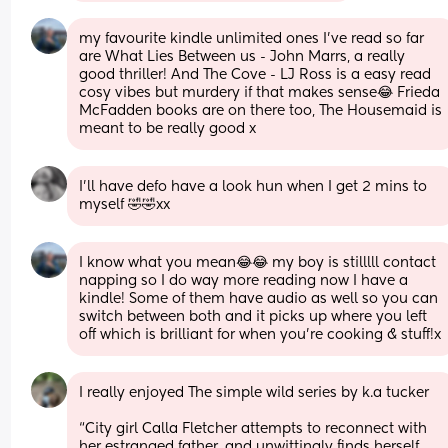
my favourite kindle unlimited ones I’ve read so far 
are What Lies Between us - John Marrs, a really 
good thriller! And The Cove - LJ Ross is a easy read 
cosy vibes but murdery if that makes sense😂 Frieda 
McFadden books are on there too, The Housemaid is 
meant to be really good x
I’ll have defo have a look hun when I get 2 mins to 
myself 🤣🤣xx
I know what you mean😂😂 my boy is stilllll contact 
napping so I do way more reading now I have a 
kindle! Some of them have audio as well so you can 
switch between both and it picks up where you left 
off which is brilliant for when you’re cooking & stuff!x
I really enjoyed The simple wild series by k.a tucker 
“City girl Calla Fletcher attempts to reconnect with 
her estranged father, and unwittingly finds herself 