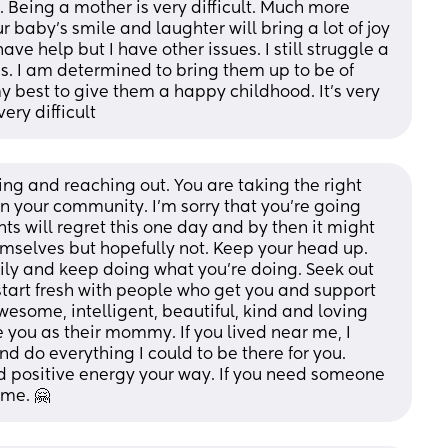
. Being a mother is very difficult. Much more 
ur baby’s smile and laughter will bring a lot of joy 
ave help but I have other issues. I still struggle a 
ds. I am determined to bring them up to be of 
my best to give them a happy childhood. It’s very 
ery difficult
ng and reaching out. You are taking the right 
n your community. I’m sorry that you’re going 
ts will regret this one day and by then it might 
mselves but hopefully not. Keep your head up. 
ily and keep doing what you’re doing. Seek out 
tart fresh with people who get you and support 
esome, intelligent, beautiful, kind and loving 
e you as their mommy. If you lived near me, I 
d do everything I could to be there for you. 
 positive energy your way. If you need someone 
 me. 🤗