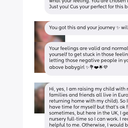
what your feeling. You are chosen 
Just you! Cus your perfect for this 
You got this and your journey ✨️ wil
Your feelings are valid and normal fo
yourself to get stuck in those feel
letting those negative people in yo
above babygirl ✨️💐❤️🌟💜
Hi, yes, I am raising my child with 
families and friends all live in Eur
returning home with my child). So I
have time for myself but that's ok f
sometimes, but here in the UK, I ge
nursery full-time so I can work. I re
helpful to me. Otherwise, I would b