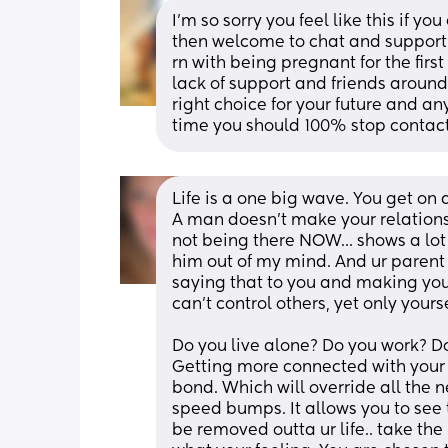
I’m so sorry you feel like this if y
then welcome to chat and support 
rn with being pregnant for the fir
lack of support and friends around
right choice for your future and an
time you should 100% stop contact
Life is a one big wave. You get on an
A man doesn't make your relationsh
not being there NOW... shows a lot 
him out of my mind. And ur parent wel
saying that to you and making you
can't control others, yet only yourse
Do you live alone? Do you work? D
Getting more connected with your 
bond. Which will override all the ne
speed bumps. It allows you to see t
be removed outta ur life.. take the h