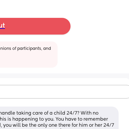
ut
ions of participants, and 
andle taking care of a child 24/7? With no 
 this is happening to you. You have to remember 
, you will be the only one there for him or her 24/7 