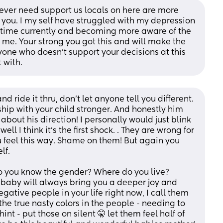
ou ever need support us locals on here are more 
you. I my self have struggled with my depression 
st time currently and becoming more aware of the 
 me. Your strong you got this and will make the 
yone who doesn’t support your decisions at this 
 with.
d ride it thru, don't let anyone tell you different. 
ip with your child stronger. And honestly him 
about his direction! I personally would just blink 
l I think it's the first shock. . They are wrong for 
 feel this way. Shame on them! But again you 
lf. 
o you know the gender? Where do you live? 
baby will always bring you a deeper joy and 
gative people in your life right now, I call them 
he true nasty colors in the people - needing to 
int - put those on silent 🤫 let them feel half of 