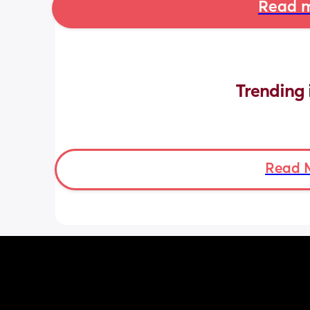
Read m
Trending 
Read 