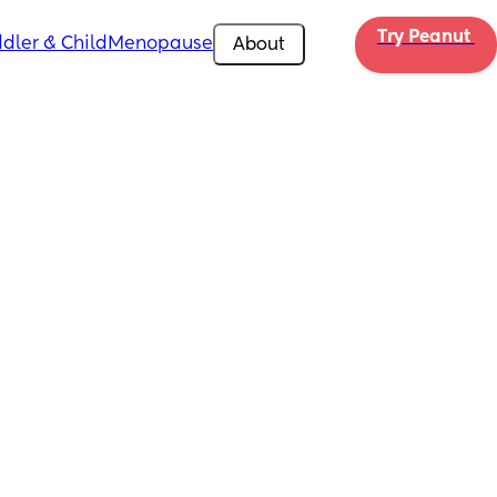
Try Peanut 
dler & Child
Menopause
About