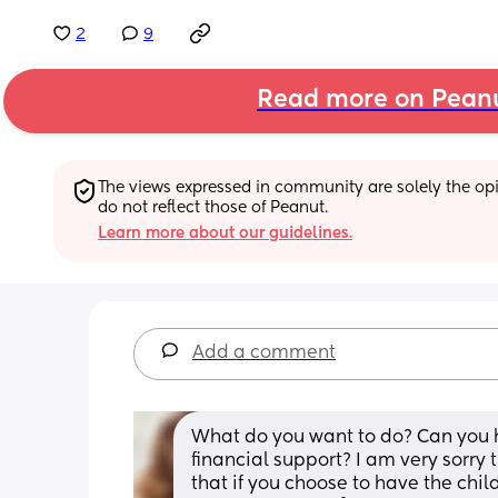
2
9
Read more on Pean
The views expressed in community are solely the opin
do not reflect those of Peanut.
Learn more about our guidelines.
Add a comment
What do you want to do? Can you h
financial support? I am very sorry
that if you choose to have the child