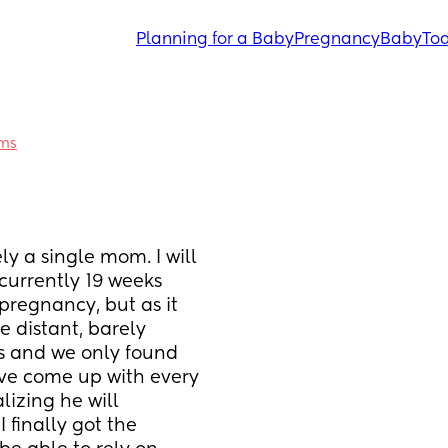
Planning for a Baby
Pregnancy
Baby
Tod
ums
y a single mom. I will 
 currently 19 weeks 
pregnancy, but as it 
 distant, barely 
as and we only found 
've come up with every 
izing he will 
 finally got the 