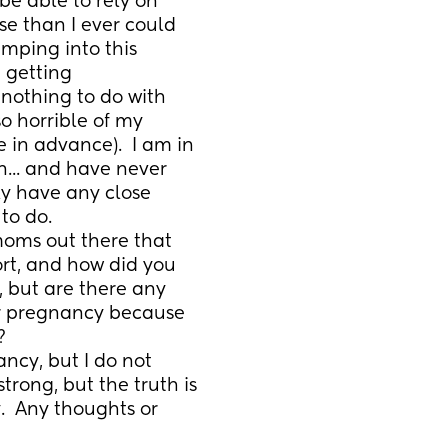
be able to rely on 
e than I ever could 
ping into this 
 getting 
othing to do with 
so horrible of my 
 in advance).  I am in 
n... and have never 
ly have any close 
to do.
moms out there that 
ort, and how did you 
, but are there any 
r pregnancy because 
?
ncy, but I do not 
rong, but the truth is 
.  Any thoughts or 