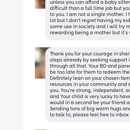
unless you can afford a baby sitter
difficult than a full time job but yo
to you. I am not a single mother. I h
lot but I don’t regret having my ki
some use in society and I will try 
rewarding being a mother but it’s v
Thank you for your courage in shari
steps already by seeking support i
through all that. Your BD and paren
be too late for them to redeem the
Definitely lean on your chosen fam
resources in your community and s
you. You’re strong, independent, aw
and Your child is very lucky to hav
would in a second be your friend an
Sending tons of big warm hugs and
to talk to, please feel free to inbox