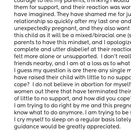
courage to tell my parents, thinking I would 
them for support, and their reaction was wors
have imagined. They have shamed me for jum
relationship so quickly after my last one and
unexpectedly pregnant, and they also want n
this child as it will be a mixed/biracial one (
parents to have this mindset, and I apologize
complete and utter disbelief at their reactio
felt more alone or unsupported.  I don't real
friends nearby, and I am at a loss as to what 
I guess my question is are there any single 
have raised their child with little to no supp
cope?  I do not believe in abortion for myself
women out there that have terminated thei
of little to no support, and how did you cope
I am trying to do right by me and this pregna
know what to do anymore. I am trying to be st
I cry myself to sleep on a regular basis lately
guidance would be greatly appreciated.