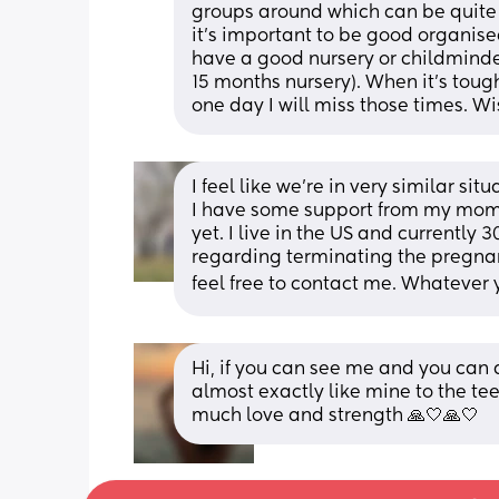
groups around which can be quite ni
it's important to be good organised 
have a good nursery or childminder 
15 months nursery). When it's tough
one day I will miss those times. Wi
I feel like we’re in very similar sit
I have some support from my mom fo
yet. I live in the US and currently
regarding terminating the pregnanc
feel free to contact me. Whatever y
Hi, if you can see me and you can d
almost exactly like mine to the tee
much love and strength 🙏🤍🙏🤍