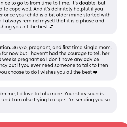
ce to go to from time to time. It's doable, but 
to cope well. And it's definitely helpful if you 
once your child is a bit older (mine started with 
 I always remind myself that it is a phase and 
shing you all the best 💕
uation. 36 y/o, pregnant, and first time single mom. 
r now but I haven’t had the courage to tell her 
 30 weeks pregnant so I don’t have any advice 
y but if you ever need someone to talk to then 
ou choose to do I wishes you all the best ❤️
m me, I’d love to talk more. Your story sounds 
 and I am also trying to cope. I’m sending you so 