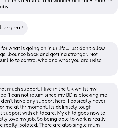
to be this beautiful and wonderful babies mother! 
baby.
l be great!
r what is going on in ur life... just don't allow 
ings...bounce back and getting stronger. Not 
ur life to control who and what you are ! Rise 
not much support. I live in the UK whilst my 
ope (I can not return since my BD is blocking me 
 don't have any support here. I basically never 
or me at thr moment. Its definitely tough 
t support with childcare. My child goes now to 
ally love my job. So being able to work is really 
e really isolated. There are also single mum 