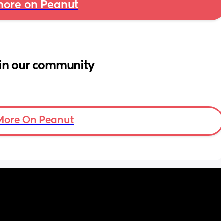
ore on Peanut
in our community
More On Peanut