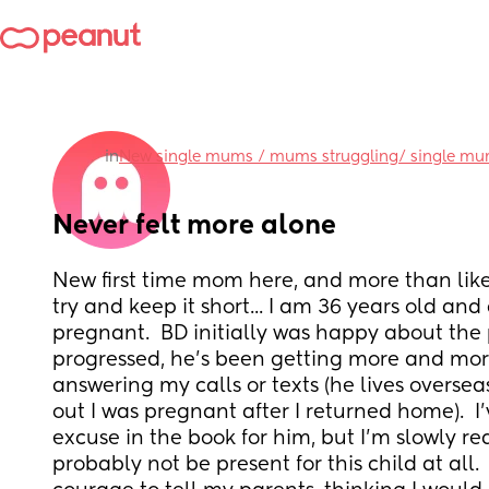
in
New single mums / mums struggling/ single m
Never felt more alone
New first time mom here, and more than likel
try and keep it short... I am 36 years old and
pregnant.  BD initially was happy about the 
progressed, he's been getting more and more
answering my calls or texts (he lives overse
out I was pregnant after I returned home).  I
excuse in the book for him, but I'm slowly real
probably not be present for this child at all.  I