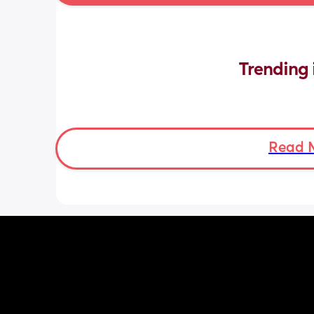
Trending 
Read 