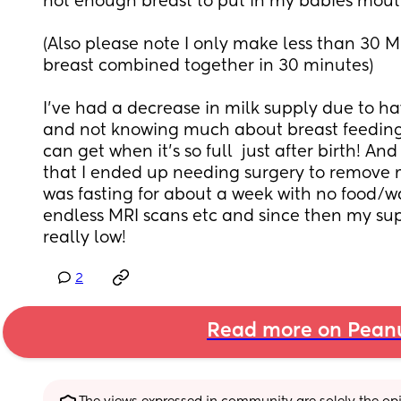
not enough breast to put in my babies mouth
(Also please note I only make less than 30 M
breast combined together in 30 minutes) 
I’ve had a decrease in milk supply due to ha
and not knowing much about breast feeding 
can get when it’s so full  just after birth! And
that I ended up needing surgery to remove m
was fasting for about a week with no food/wat
endless MRI scans etc and since then my sup
really low!
2
Read more on Pean