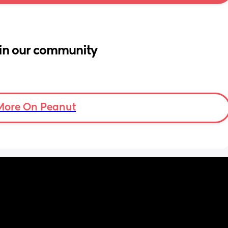
in our community
More On Peanut