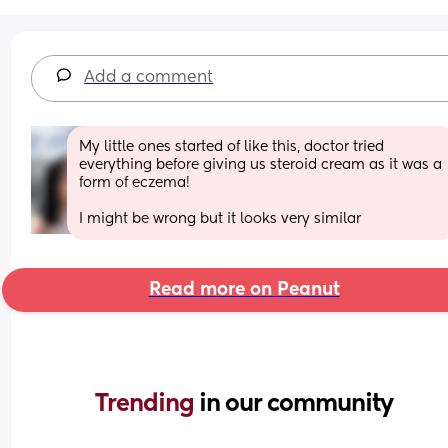
Add a comment
My little ones started of like this, doctor tried 
everything before giving us steroid cream as it was a 
form of eczema! 
I might be wrong but it looks very similar
Read more on Peanut
Trending 
in our community