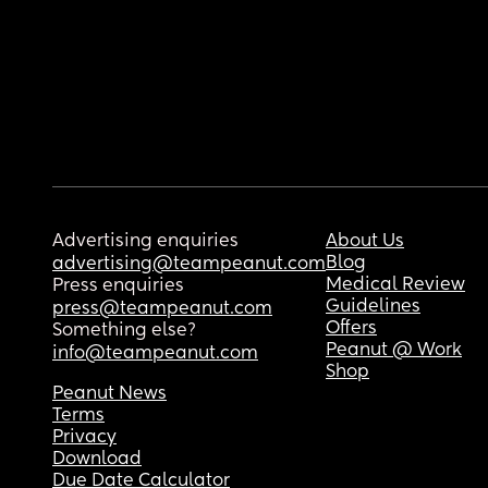
Advertising enquiries
About Us
Blog
advertising@teampeanut.com
Medical Review
Press enquiries
Guidelines
press@teampeanut.com
Offers
Something else?
Peanut @ Work
info@teampeanut.com
Shop
Peanut News
Terms
Privacy
Download
Due Date Calculator