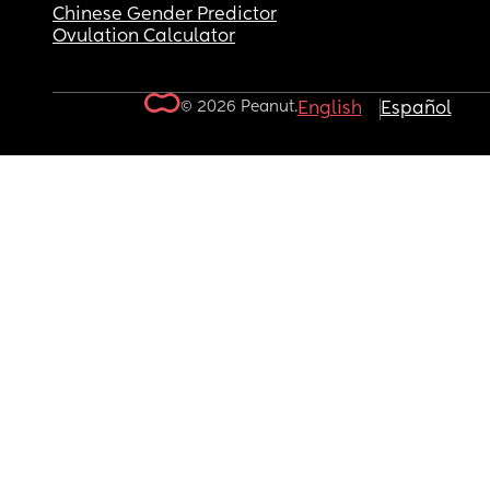
Chinese Gender Predictor
Ovulation Calculator
© 2026 Peanut.
English
Español