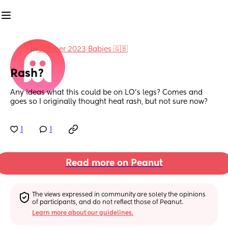
in
October 2023 Babies 🇬🇧
Rash?
Any ideas what this could be on LO’s legs? Comes and 
goes so I originally thought heat rash, but not sure now?
1
1
Read more on Peanut
The views expressed in community are solely the opinions 
of participants, and do not reflect those of Peanut.
Learn more about our guidelines.