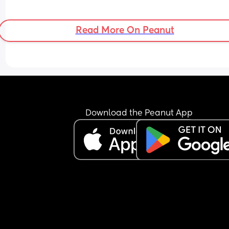
Read More On Peanut
Download the Peanut App