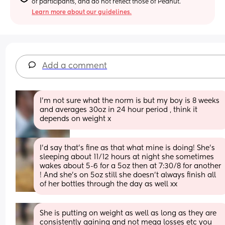
of participants, and do not reflect those of Peanut.
Learn more about our guidelines.
Add a comment
I'm not sure what the norm is but my boy is 8 weeks 
and averages 30oz in 24 hour period , think it 
depends on weight x
I’d say that’s fine as that what mine is doing! She’s 
sleeping about 11/12 hours at night she sometimes 
wakes about 5-6 for a 5oz then at 7:30/8 for another 
! And she’s on 5oz still she doesn’t always finish all 
of her bottles through the day as well xx
She is putting on weight as well as long as they are 
consistently gaining and not mega losses etc you 