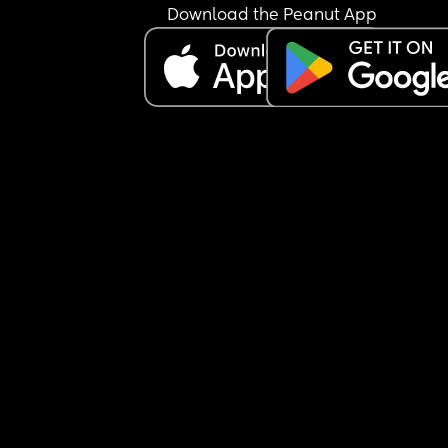
Download the Peanut App