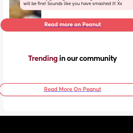
will be fine! Sounds like you have smashed it! Xx
Read more on Peanut
Trending 
in our community
Read More On Peanut