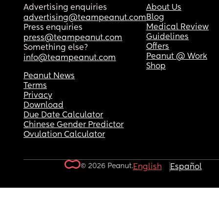
Advertising enquiries
About Us
Blog
advertising@teampeanut.com
Medical Review
Press enquiries
Guidelines
press@teampeanut.com
Offers
Something else?
Peanut @ Work
info@teampeanut.com
Shop
Peanut News
Terms
Privacy
Download
Due Date Calculator
Chinese Gender Predictor
Ovulation Calculator
© 2026 Peanut.
English
Español