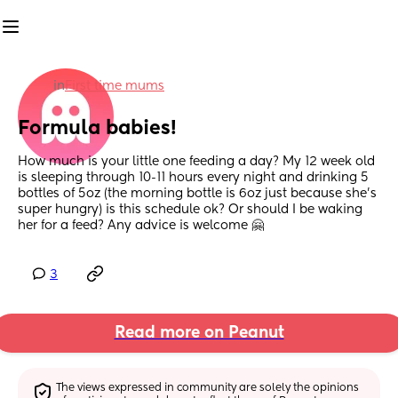
in
First time mums
Formula babies!
How much is your little one feeding a day? My 12 week old 
is sleeping through 10-11 hours every night and drinking 5 
bottles of 5oz (the morning bottle is 6oz just because she’s 
super hungry) is this schedule ok? Or should I be waking 
her for a feed? Any advice is welcome 🤗
3
Read more on Peanut
The views expressed in community are solely the opinions 