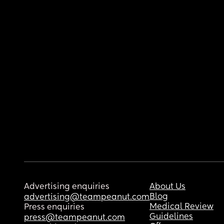
Advertising enquiries
About Us
Blog
advertising@teampeanut.com
Medical Review
Press enquiries
Guidelines
press@teampeanut.com