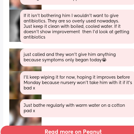
If it isn't bothering him I wouldn't want to give 
antibiotics. They are so overly used nowadays. 
Just keep it clean with boiled, cooled water. If it 
doesn't show improvement  then I'd look at getting 
antibiotics
just called and they won’t give him anything 
because symptoms only began today😭
I’ll keep wiping it for now, hoping it improves before 
Monday because nursery won’t take him with it if it’s 
bad x
Just bathe regularly with warm water on a cotton 
pad x
Read more on Peanut