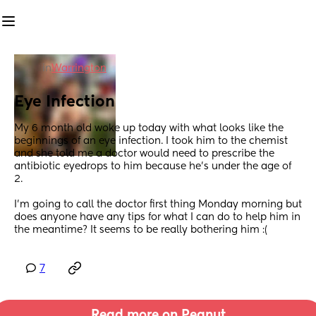
in
Warrington
Eye Infection
My 6 month old woke up today with what looks like the 
beginnings of an eye infection. I took him to the chemist 
and she told me a doctor would need to prescribe the 
antibiotic eyedrops to him because he’s under the age of 
2.
I’m going to call the doctor first thing Monday morning but 
does anyone have any tips for what I can do to help him in 
the meantime? It seems to be really bothering him :(
7
Read more on Peanut