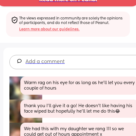
The views expressed in community are solely the opinions 
of participants, and do not reflect those of Peanut.
Learn more about our guidelines.
Add a comment
Warm rag on his eye for as long as he’ll let you every 
couple of hours
thank you I’ll give it a go! He doesn’t like having his 
face wiped but hopefully he’ll let me do this😂
We had this with my daughter we rang 111 so we 
could get out of hours appointment x