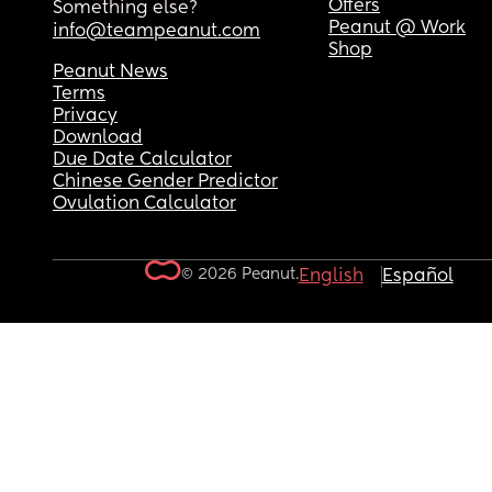
Offers
Something else?
Peanut @ Work
info@teampeanut.com
Shop
Peanut News
Terms
Privacy
Download
Due Date Calculator
Chinese Gender Predictor
Ovulation Calculator
© 2026 Peanut.
English
Español