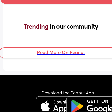
Trending 
in our community
Read More On Peanut
Download the Peanut App