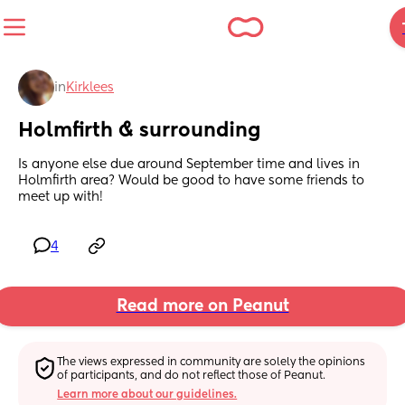
in
Kirklees
Holmfirth & surrounding
Is anyone else due around September time and lives in 
Holmfirth area? Would be good to have some friends to 
meet up with!
4
Read more on Peanut
The views expressed in community are solely the opinions 
of participants, and do not reflect those of Peanut.
Learn more about our guidelines.