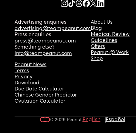
Advertising enquiries
About Us
Blog
advertising@teampeanut.com
Medical Review
Press enquiries
Guidelines
press@teampeanut.com
Offers
Something else?
Peanut @ Work
info@teampeanut.com
Shop
Peanut News
Terms
Privacy
Download
Due Date Calculator
Chinese Gender Predictor
Ovulation Calculator
English
Español
© 2026 Peanut.