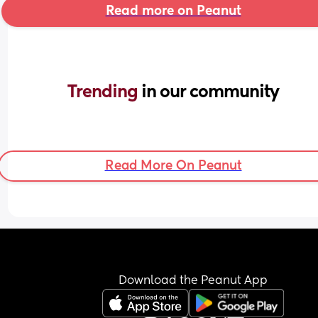
Read more on Peanut
Trending 
in our community
Read More On Peanut
Download the Peanut App