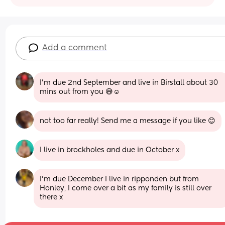
Add a comment
I’m due 2nd September and live in Birstall about 30 
mins out from you 😅☺️
not too far really! Send me a message if you like 😊
I live in brockholes and due in October x
I’m due December I live in ripponden but from 
Honley, I come over a bit as my family is still over 
there x