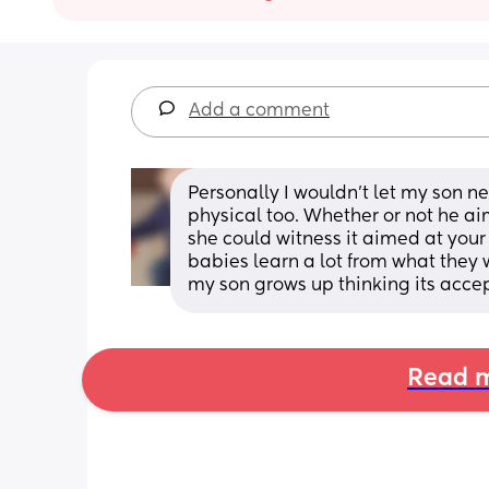
Add a comment
Personally I wouldn't let my son ne
physical too. Whether or not he ai
she could witness it aimed at you
babies learn a lot from what they w
my son grows up thinking its acce
Read m