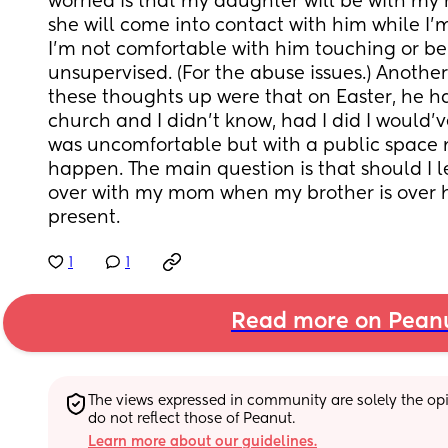
worried is that my daughter will be with m
she will come into contact with him while I’m
I’m not comfortable with him touching or be
unsupervised. (For the abuse issues.) Another
these thoughts up were that on Easter, he h
church and I didn’t know, had I did I would’v
was uncomfortable but with a public space 
happen. The main question is that should I 
over with my mom when my brother is over he
present.
1
1
Read more on Pean
The views expressed in community are solely the opin
do not reflect those of Peanut.
Learn more about our guidelines.