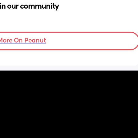
in our community
More On Peanut