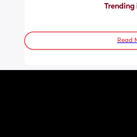
Trending 
Read 