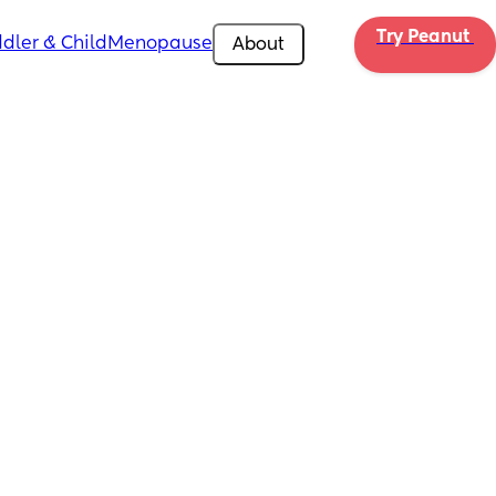
Try Peanut 
dler & Child
Menopause
About