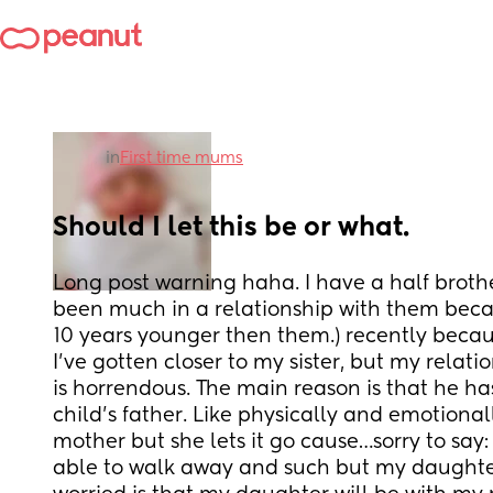
in
First time mums
Should I let this be or what.
Long post warning haha. I have a half brother
been much in a relationship with them becau
10 years younger then them.) recently becau
I’ve gotten closer to my sister, but my relati
is horrendous. The main reason is that he h
child’s father. Like physically and emotional
mother but she lets it go cause…sorry to say: 
able to walk away and such but my daughter