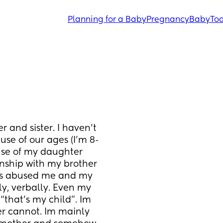
Planning for a Baby
Pregnancy
Baby
Tod
 and sister. I haven’t 
se of our ages (I’m 8-
se of my daughter 
onship with my brother 
as abused me and my 
ly, verbally. Even my 
“that’s my child”. Im 
 cannot. Im mainly 