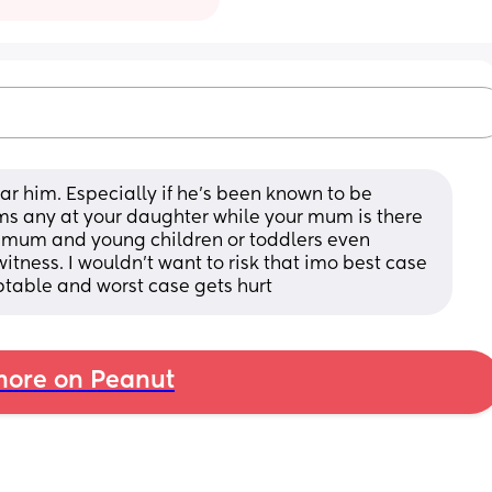
ar him. Especially if he's been known to be 
ms any at your daughter while your mum is there 
r mum and young children or toddlers even 
itness. I wouldn't want to risk that imo best case 
ptable and worst case gets hurt
ore on Peanut