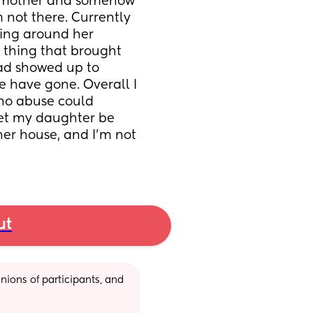
y mother and somehow 
 not there. Currently 
ing around her 
 thing that brought 
ad showed up to 
e have gone. Overall I 
no abuse could 
let my daughter be 
r house, and I’m not 
ut
ions of participants, and 