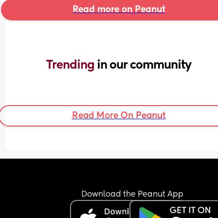
Read more on Peanut
Trending 
in our community
Read More On Peanut
Download the Peanut App