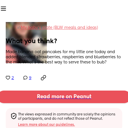
in
My baby's plate (BLW meals and ideas)
What you think?
Made banana oat pancakes for my little one today and 
added blended strawberries, raspberries and blueberries to 
the mix. What’s the best way to serve these to bub?
2
9
Read more on Peanut
The views expressed in community are solely the opinions 
of participants, and do not reflect those of Peanut.
Learn more about our guidelines.