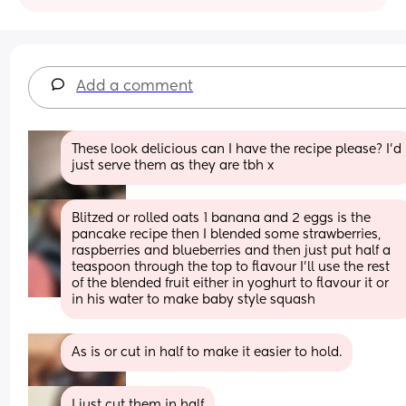
Add a comment
These look delicious can I have the recipe please? I’d 
just serve them as they are tbh x
Blitzed or rolled oats 1 banana and 2 eggs is the 
pancake recipe then I blended some strawberries, 
raspberries and blueberries and then just put half a 
teaspoon through the top to flavour I’ll use the rest 
of the blended fruit either in yoghurt to flavour it or 
in his water to make baby style squash
As is or cut in half to make it easier to hold.
I just cut them in half