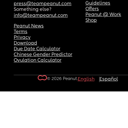
Guidelines
press@teampeanut.com
Offers
Something else?
Peanut @ Work
info@teampeanut.com
Shop
Peanut News
Terms
Privacy
Download
Due Date Calculator
Chinese Gender Predictor
Ovulation Calculator
© 2026 Peanut.
English
Español