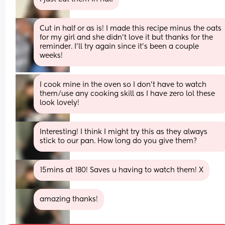
Cut in half or as is! I made this recipe minus the oats 
for my girl and she didn’t love it but thanks for the 
reminder. I’ll try again since it’s been a couple 
weeks!
I cook mine in the oven so I don't have to watch 
them/use any cooking skill as I have zero lol these 
look lovely!
Interesting! I think I might try this as they always 
stick to our pan. How long do you give them?
15mins at 180! Saves u having to watch them! X
amazing thanks!