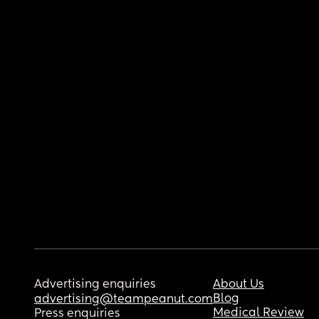
Advertising enquiries
About Us
Blog
advertising@teampeanut.com
Medical Review
Press enquiries