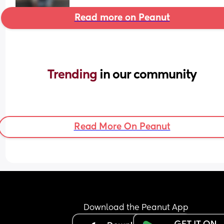
Read more on Peanut
Trending 
in our community
Read More On Peanut
Download the Peanut App