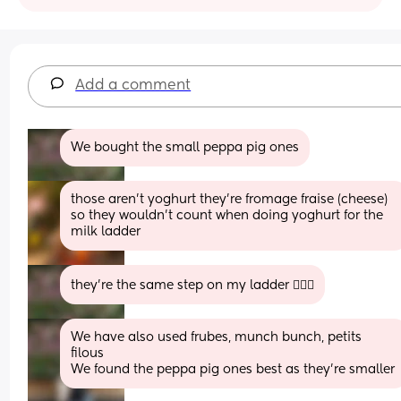
Add a comment
We bought the small peppa pig ones
those aren’t yoghurt they’re fromage fraise (cheese) 
so they wouldn’t count when doing yoghurt for the 
milk ladder
they’re the same step on my ladder 🤷🏻‍♀️
We have also used frubes, munch bunch, petits 
filous
We found the peppa pig ones best as they’re smaller