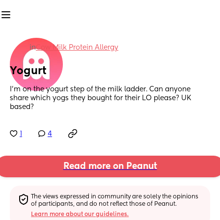
in
Cow Milk Protein Allergy
Yogurt
I'm on the yogurt step of the milk ladder. Can anyone 
share which yogs they bought for their LO please? UK 
based?
1
4
Read more on Peanut
The views expressed in community are solely the opinions 
of participants, and do not reflect those of Peanut.
Learn more about our guidelines.