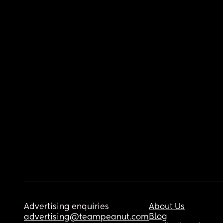
Advertising enquiries
About Us
Blog
advertising@teampeanut.com