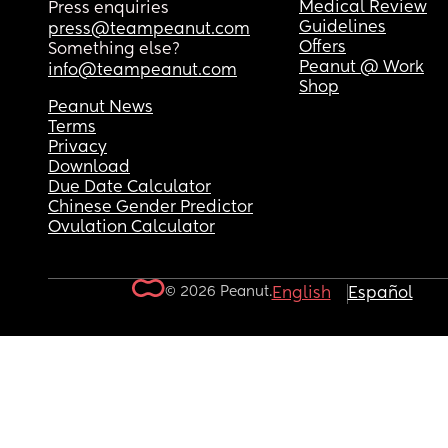
Medical Review
Press enquiries
Guidelines
press@teampeanut.com
Offers
Something else?
Peanut @ Work
info@teampeanut.com
Shop
Peanut News
Terms
Privacy
Download
Due Date Calculator
Chinese Gender Predictor
Ovulation Calculator
© 2026 Peanut.
English
Español