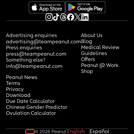
Advertising enquiries
About Us
Blog
advertising@teampeanut.com
Medical Review
Press enquiries
Guidelines
press@teampeanut.com
Offers
Something else?
Peanut @ Work
info@teampeanut.com
Shop
Peanut News
Terms
Privacy
Download
Due Date Calculator
Chinese Gender Predictor
Ovulation Calculator
English
Español
© 2026 Peanut.