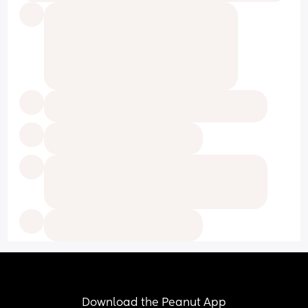
Download the Peanut App