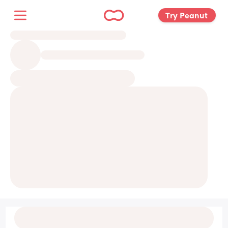
Try Peanut 