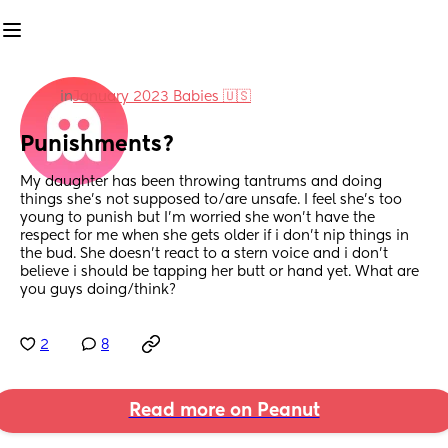
in
January 2023 Babies 🇺🇸
Punishments?
My daughter has been throwing tantrums and doing 
things she’s not supposed to/are unsafe. I feel she’s too 
young to punish but I’m worried she won’t have the 
respect for me when she gets older if i don’t nip things in 
the bud. She doesn’t react to a stern voice and i don’t 
believe i should be tapping her butt or hand yet. What are 
you guys doing/think?
2
8
Read more on Peanut