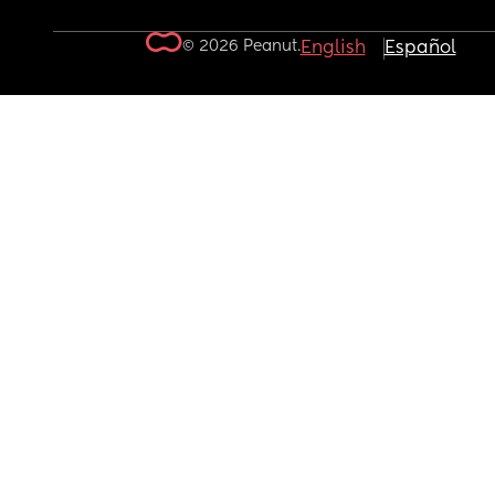
© 2026 Peanut.
English
Español