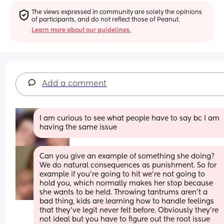
The views expressed in community are solely the opinions 
of participants, and do not reflect those of Peanut.
Learn more about our guidelines.
Add a comment
I am curious to see what people have to say bc I am 
having the same issue
Can you give an example of something she doing? 
We do natural consequences as punishment. So for 
example if you’re going to hit we’re not going to 
hold you, which normally makes her stop because 
she wants to be held. Throwing tantrums aren’t a 
bad thing, kids are learning how to handle feelings 
that they’ve legit never felt before. Obviously they’re 
not ideal but you have to figure out the root issue 