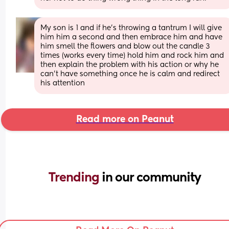
My son is 1 and if he’s throwing a tantrum I will give 
him him a second and then embrace him and have 
him smell the flowers and blow out the candle 3 
times (works every time) hold him and rock him and 
then explain the problem with his action or why he 
can’t have something once he is calm and redirect 
his attention
Read more on Peanut
Trending 
in our community