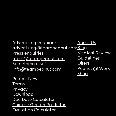
Advertising enquiries
About Us
Blog
advertising@teampeanut.com
Medical Review
Press enquiries
Guidelines
press@teampeanut.com
Offers
Something else?
Peanut @ Work
info@teampeanut.com
Shop
Peanut News
Terms
Privacy
Download
Due Date Calculator
Chinese Gender Predictor
Ovulation Calculator