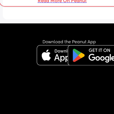
Read More On Peanut
Download the Peanut App