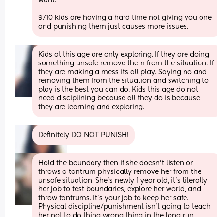
want. 
9/10 kids are having a hard time not giving you one 
and punishing them just causes more issues.
Kids at this age are only exploring. If they are doing 
something unsafe remove them from the situation. If 
they are making a mess its all play. Saying no and 
removing them from the situation and switching to 
play is the best you can do. Kids this age do not 
need disciplining because all they do is because 
they are learning and exploring.
Definitely DO NOT PUNISH!
Hold the boundary then if she doesn't listen or 
throws a tantrum physically remove her from the 
unsafe situation. She's newly 1 year old, it's literally 
her job to test boundaries, explore her world, and 
throw tantrums. It's your job to keep her safe. 
Physical discipline/punishment isn't going to teach 
her not to do thing wrong thing in the long run.