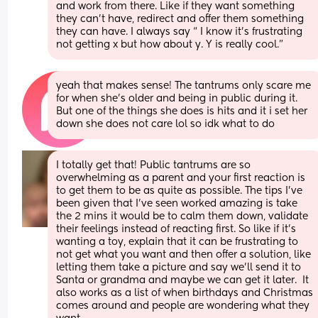
and work from there. Like if they want something 
they can’t have, redirect and offer them something 
they can have. I always say “ I know it’s frustrating 
not getting x but how about y. Y is really cool.”
yeah that makes sense! The tantrums only scare me 
for when she’s older and being in public during it. 
But one of the things she does is hits and it i set her 
down she does not care lol so idk what to do
I totally get that! Public tantrums are so 
overwhelming as a parent and your first reaction is 
to get them to be as quite as possible. The tips I’ve 
been given that I’ve seen worked amazing is take 
the 2 mins it would be to calm them down, validate 
their feelings instead of reacting first. So like if it’s 
wanting a toy, explain that it can be frustrating to 
not get what you want and then offer a solution, like 
letting them take a picture and say we’ll send it to 
Santa or grandma and maybe we can get it later.  It 
also works as a list of when birthdays and Christmas 
comes around and people are wondering what they 