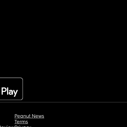
Peanut News
Terms