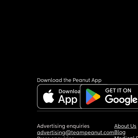
Download the Peanut App
Advertising enquiries
About Us
Blog
advertising@teampeanut.com