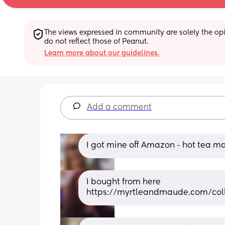
The views expressed in community are solely the opin
do not reflect those of Peanut.
Learn more about our guidelines.
Add a comment
I got mine off Amazon - hot tea mam
I bought from here 
https://myrtleandmaude.com/colle