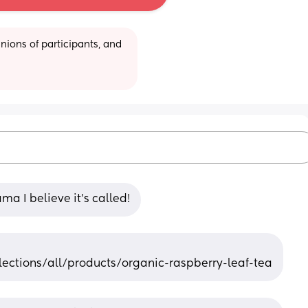
ions of participants, and 
a I believe it’s called!
ctions/all/products/organic-raspberry-leaf-tea