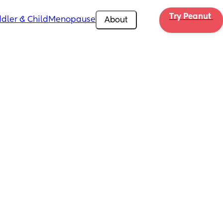
Try Peanut 
dler & Child
Menopause
About