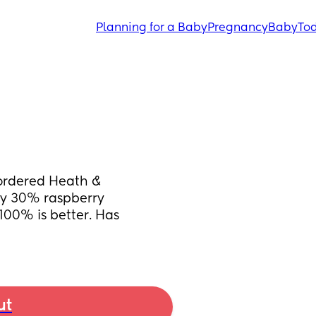
Planning for a Baby
Pregnancy
Baby
Tod
ordered Heath & 
nly 30% raspberry 
100% is better. Has 
ut