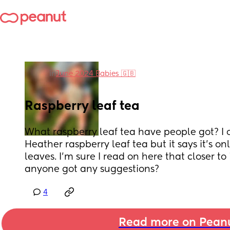
in
June 2024 Babies 🇬🇧
Raspberry leaf tea
What raspberry leaf tea have people got? I 
Heather raspberry leaf tea but it says it’s o
leaves. I’m sure I read on here that closer to 
anyone got any suggestions?
4
Read more on Pean