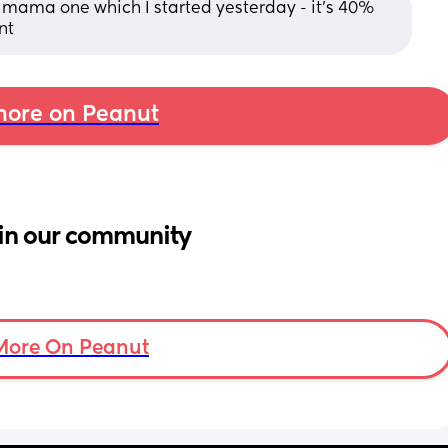
 mama one which I started yesterday - it’s 40% 
nt
ore on Peanut
in our community
More On Peanut