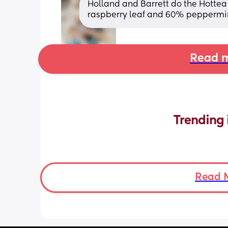
Holland and Barrett do the Hottea
raspberry leaf and 60% peppermi
Read m
Trending 
Read 