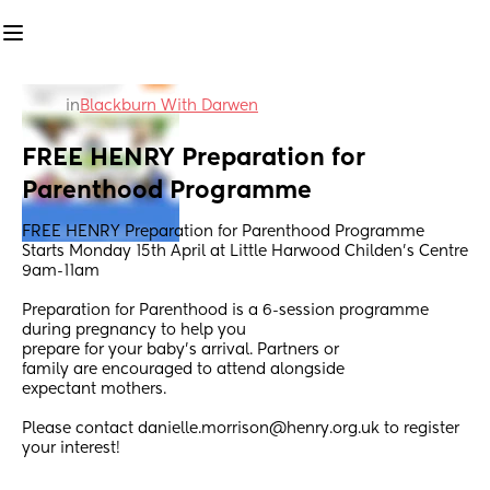
in
Blackburn With Darwen
FREE HENRY Preparation for 
Parenthood Programme
FREE HENRY Preparation for Parenthood Programme
Starts Monday 15th April at Little Harwood Childen's Centre 
9am-11am
Preparation for Parenthood is a 6-session programme 
during pregnancy to help you
prepare for your baby’s arrival. Partners or
family are encouraged to attend alongside
expectant mothers.
Please contact danielle.morrison@henry.org.uk to register 
your interest!