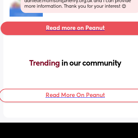
danielle.morrison@henry.org.uk and I can provide 
more information. Thank you for your interest 😊
Read more on Peanut
Trending 
in our community
Read More On Peanut