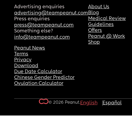
Advertising enquiries
About Us
Blog
advertising@teampeanut.com
Medical Review
Press enquiries
Guidelines
press@teampeanut.com
Offers
Something else?
Peanut @ Work
info@teampeanut.com
Shop
Peanut News
Terms
Privacy
Download
Due Date Calculator
Chinese Gender Predictor
Ovulation Calculator
© 2026 Peanut.
English
Español