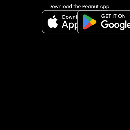
Download the Peanut App