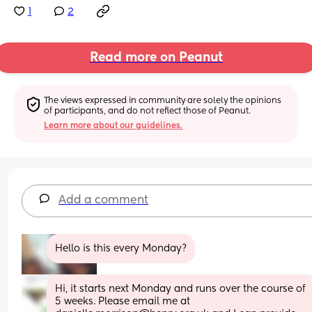
1
2
Read more on Peanut
The views expressed in community are solely the opinions 
of participants, and do not reflect those of Peanut.
Learn more about our guidelines.
Add a comment
Hello is this every Monday?
Hi, it starts next Monday and runs over the course of 
5 weeks. Please email me at 