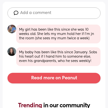
Add a comment
My girl has been like this since she was 10 
weeks old. She lets my mum hold her if I’m jn 
the room (she sees my mum twice a week)
My baby has been like this since January. Sobs 
his heart out if I hand him to someone else, 
even his grandparents, who he sees weekly!
Read more on Peanut
Trending 
in our community