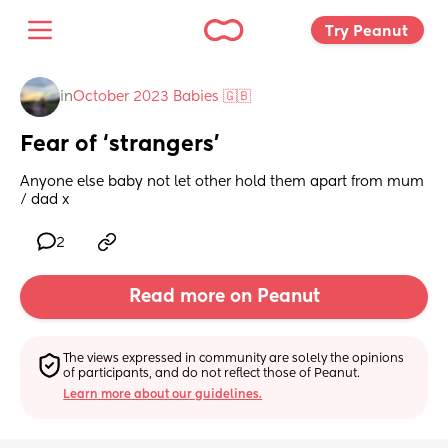
Try Peanut 
in
October 2023 Babies 🇬🇧
Fear of ‘strangers’
Anyone else baby not let other hold them apart from mum 
/ dad x
2
Read more on Peanut
The views expressed in community are solely the opinions 
of participants, and do not reflect those of Peanut.
Learn more about our guidelines.