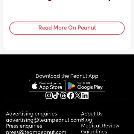
Read More On Peanut
Download the Peanut App
Advertising enquiries
About Us
Blog
advertising@teampeanut.com
Medical Review
Press enquiries
Guidelines
press@teampeanut.com